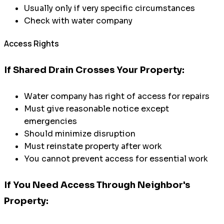
Usually only if very specific circumstances
Check with water company
Access Rights
If Shared Drain Crosses Your Property:
Water company has right of access for repairs
Must give reasonable notice except
emergencies
Should minimize disruption
Must reinstate property after work
You cannot prevent access for essential work
If You Need Access Through Neighbor's
Property: