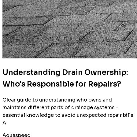
Understanding Drain Ownership:
Who's Responsible for Repairs?
Clear guide to understanding who owns and
maintains different parts of drainage systems -
essential knowledge to avoid unexpected repair bills.
A
Aquaspeed