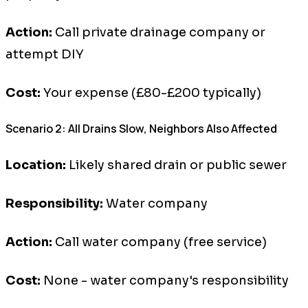
Action:
Call private drainage company or
attempt DIY
Cost:
Your expense (£80-£200 typically)
Scenario 2: All Drains Slow, Neighbors Also Affected
Location:
Likely shared drain or public sewer
Responsibility:
Water company
Action:
Call water company (free service)
Cost:
None - water company's responsibility