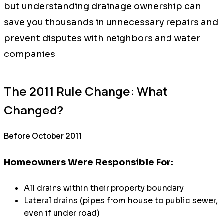
but understanding drainage ownership can
save you thousands in unnecessary repairs and
prevent disputes with neighbors and water
companies.
The 2011 Rule Change: What
Changed?
Before October 2011
Homeowners Were Responsible For:
All drains within their property boundary
Lateral drains (pipes from house to public sewer,
even if under road)