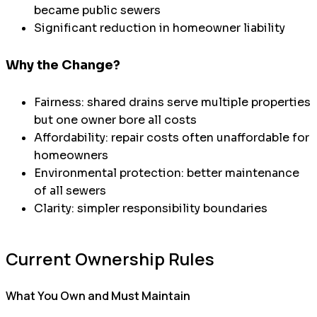
became public sewers
Significant reduction in homeowner liability
Why the Change?
Fairness: shared drains serve multiple properties
but one owner bore all costs
Affordability: repair costs often unaffordable for
homeowners
Environmental protection: better maintenance
of all sewers
Clarity: simpler responsibility boundaries
Current Ownership Rules
What You Own and Must Maintain