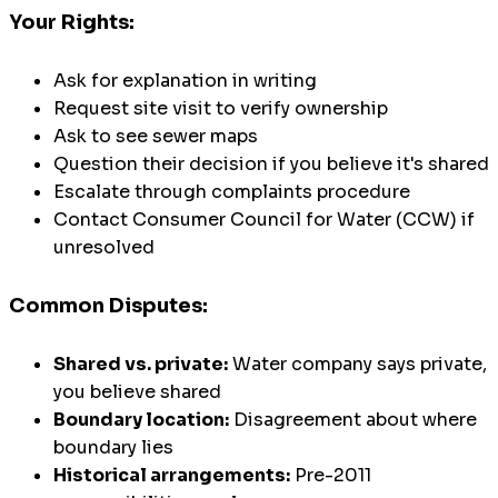
Your Rights:
Ask for explanation in writing
Request site visit to verify ownership
Ask to see sewer maps
Question their decision if you believe it's shared
Escalate through complaints procedure
Contact Consumer Council for Water (CCW) if
unresolved
Common Disputes:
Shared vs. private:
Water company says private,
you believe shared
Boundary location:
Disagreement about where
boundary lies
Historical arrangements:
Pre-2011