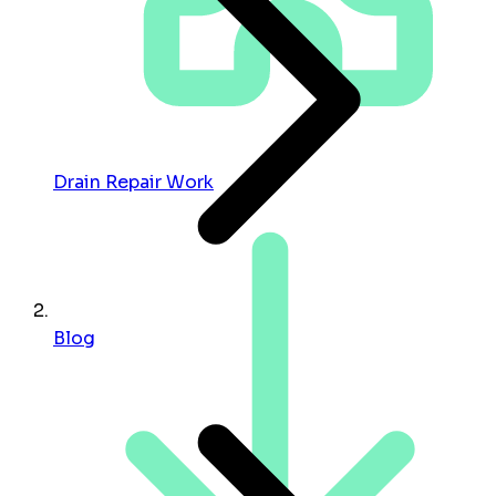
Drain Repair Work
Blog