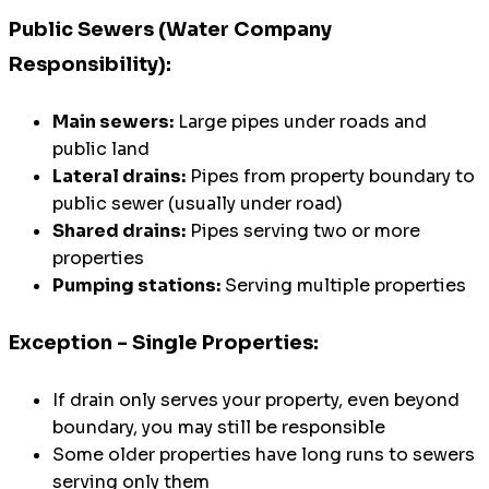
Public Sewers (Water Company
Responsibility):
Main sewers:
Large pipes under roads and
public land
Lateral drains:
Pipes from property boundary to
public sewer (usually under road)
Shared drains:
Pipes serving two or more
properties
Pumping stations:
Serving multiple properties
Exception - Single Properties:
If drain only serves your property, even beyond
boundary, you may still be responsible
Some older properties have long runs to sewers
serving only them