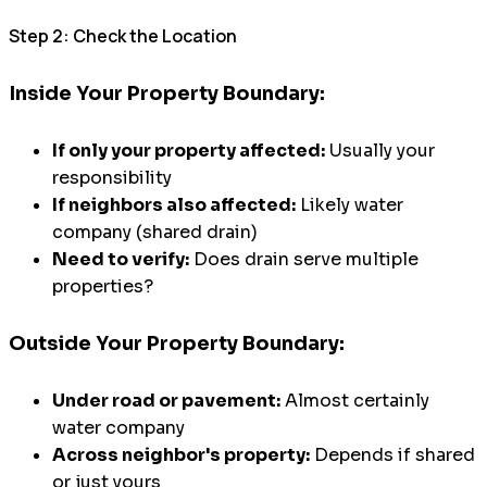
Step 2: Check the Location
Inside Your Property Boundary:
If only your property affected:
Usually your
responsibility
If neighbors also affected:
Likely water
company (shared drain)
Need to verify:
Does drain serve multiple
properties?
Outside Your Property Boundary:
Under road or pavement:
Almost certainly
water company
Across neighbor's property:
Depends if shared
or just yours