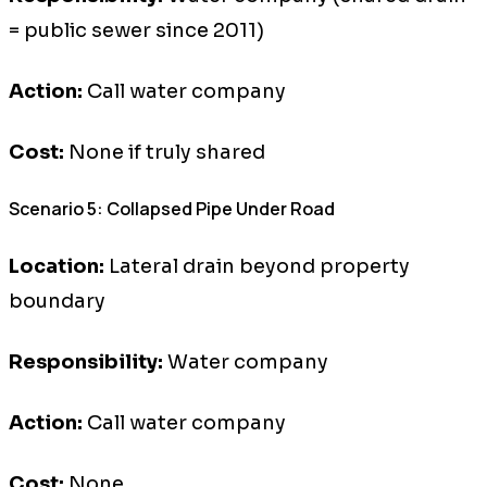
= public sewer since 2011)
Action:
Call water company
Cost:
None if truly shared
Scenario 5: Collapsed Pipe Under Road
Location:
Lateral drain beyond property
boundary
Responsibility:
Water company
Action:
Call water company
Cost:
None