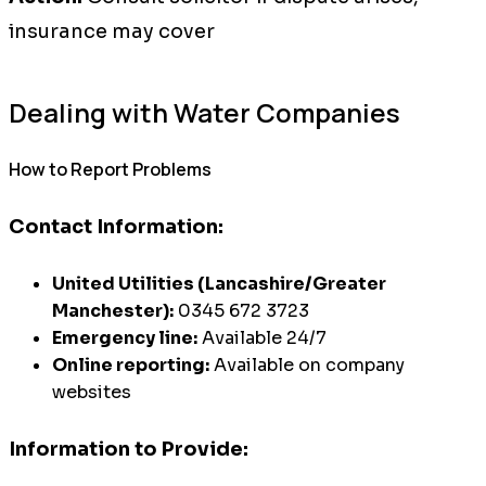
insurance may cover
Dealing with Water Companies
How to Report Problems
Contact Information:
United Utilities (Lancashire/Greater
Manchester):
0345 672 3723
Emergency line:
Available 24/7
Online reporting:
Available on company
websites
Information to Provide: