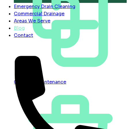
Emergency Drain Cleaning
Commercial Drainage
Areas We Serve
Blog
Contact
Contract Maintenance