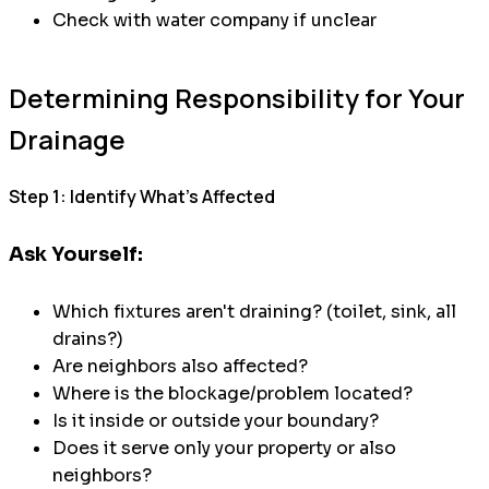
Check with water company if unclear
Determining Responsibility for Your
Drainage
Step 1: Identify What's Affected
Ask Yourself:
Which fixtures aren't draining? (toilet, sink, all
drains?)
Are neighbors also affected?
Where is the blockage/problem located?
Is it inside or outside your boundary?
Does it serve only your property or also
neighbors?