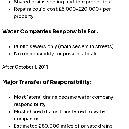
Shared drains serving multiple properties
Repairs could cost £5,000-£20,000+ per
property
Water Companies Responsible For:
Public sewers only (main sewers in streets)
No responsibility for private laterals
After October 1, 2011
Major Transfer of Responsibility:
Most lateral drains became water company
responsibility
Most shared drains transferred to water
companies
Estimated 280,000 miles of private drains