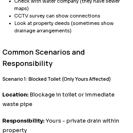
Check with water company (they have sewer
maps)
CCTV survey can show connections
Look at property deeds (sometimes show
drainage arrangements)
Common Scenarios and
Responsibility
Scenario 1: Blocked Toilet (Only Yours Affected)
Location:
Blockage in toilet or immediate
waste pipe
Responsibility:
Yours - private drain within
property