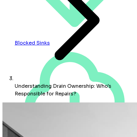
Blocked Sinks
Understanding Drain Ownership: Who's
Responsible for Repairs?