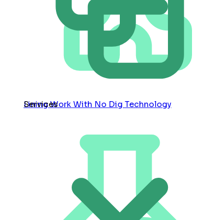
Services
Lining Work With No Dig Technology