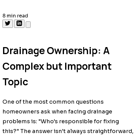
8 min read
Drainage Ownership: A
Complex but Important
Topic
One of the most common questions
homeowners ask when facing drainage
problems is: "Who's responsible for fixing
this?" The answer isn't always straightforward,