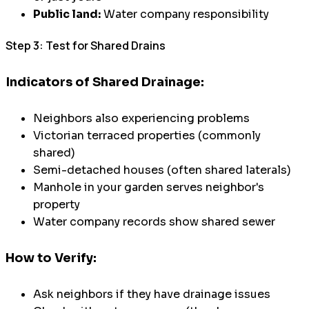
Public land:
Water company responsibility
Step 3: Test for Shared Drains
Indicators of Shared Drainage:
Neighbors also experiencing problems
Victorian terraced properties (commonly
shared)
Semi-detached houses (often shared laterals)
Manhole in your garden serves neighbor's
property
Water company records show shared sewer
How to Verify:
Ask neighbors if they have drainage issues