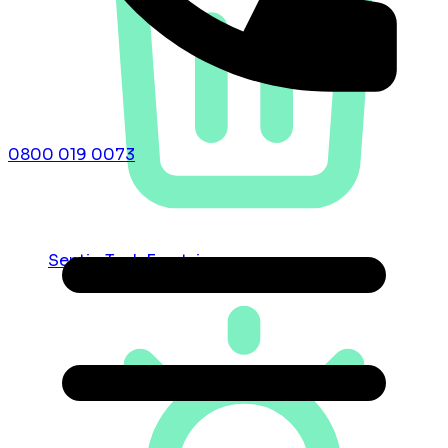
0800 019 0073
Septic Tank Emptying