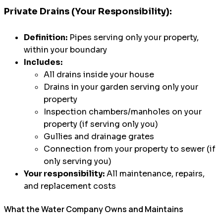
Private Drains (Your Responsibility):
Definition:
Pipes serving only your property,
within your boundary
Includes:
All drains inside your house
Drains in your garden serving only your
property
Inspection chambers/manholes on your
property (if serving only you)
Gullies and drainage grates
Connection from your property to sewer (if
only serving you)
Your responsibility:
All maintenance, repairs,
and replacement costs
What the Water Company Owns and Maintains