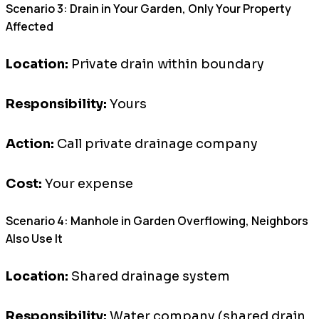
Scenario 3: Drain in Your Garden, Only Your Property
Affected
Location:
Private drain within boundary
Responsibility:
Yours
Action:
Call private drainage company
Cost:
Your expense
Scenario 4: Manhole in Garden Overflowing, Neighbors
Also Use It
Location:
Shared drainage system
Responsibility:
Water company (shared drain