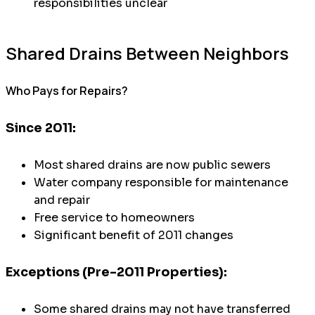
responsibilities unclear
Shared Drains Between Neighbors
Who Pays for Repairs?
Since 2011:
Most shared drains are now public sewers
Water company responsible for maintenance
and repair
Free service to homeowners
Significant benefit of 2011 changes
Exceptions (Pre-2011 Properties):
Some shared drains may not have transferred