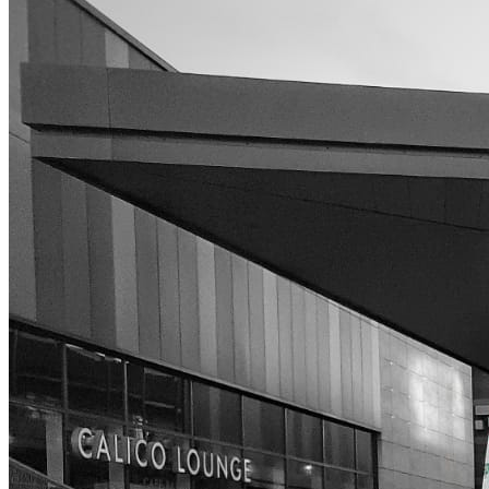
High Pressure Water Jetting