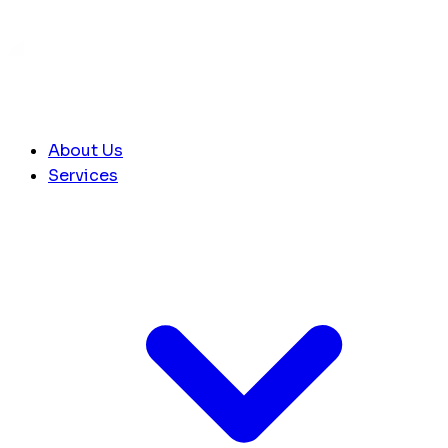
About Us
Services