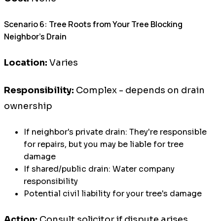
Scenario 6: Tree Roots from Your Tree Blocking
Neighbor's Drain
Location:
Varies
Responsibility:
Complex - depends on drain
ownership
If neighbor's private drain: They're responsible
for repairs, but you may be liable for tree
damage
If shared/public drain: Water company
responsibility
Potential civil liability for your tree's damage
Action:
Consult solicitor if dispute arises,