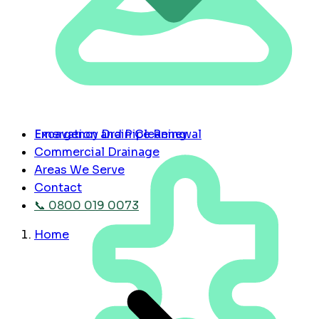
Emergency Drain Cleaning
Excavation and Pipe Renewal
Commercial Drainage
Areas We Serve
Contact
📞 0800 019 0073
Home