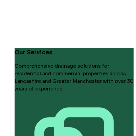
Our Services
Comprehensive drainage solutions for
residential and commercial properties across
Lancashire and Greater Manchester with over 30
years of experience.