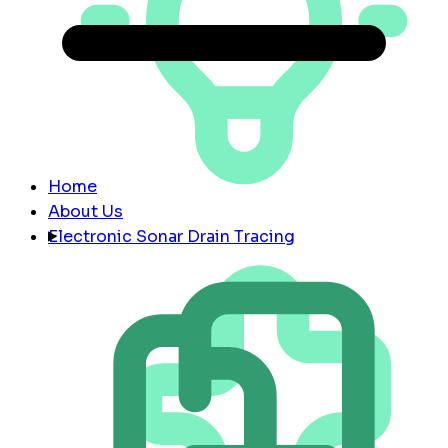
Home
About Us
Electronic Sonar Drain Tracing