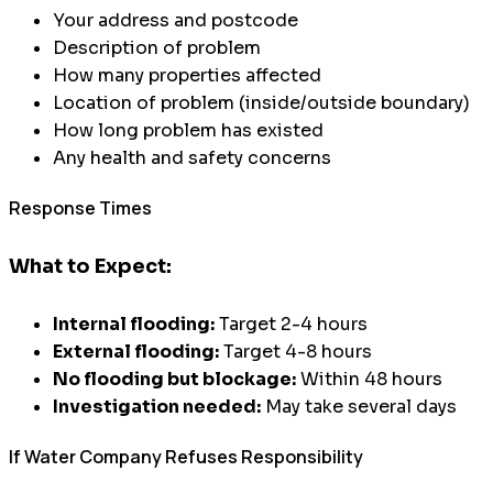
Your address and postcode
Description of problem
How many properties affected
Location of problem (inside/outside boundary)
How long problem has existed
Any health and safety concerns
Response Times
What to Expect:
Internal flooding:
Target 2-4 hours
External flooding:
Target 4-8 hours
No flooding but blockage:
Within 48 hours
Investigation needed:
May take several days
If Water Company Refuses Responsibility