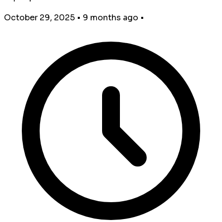
October 29, 2025
•
9 months ago
•