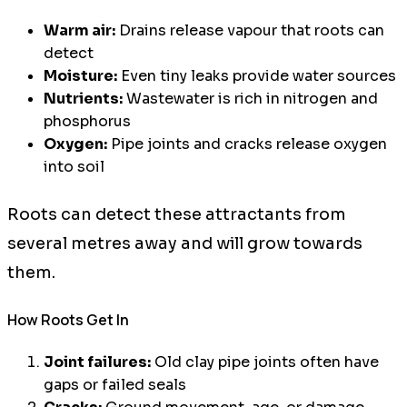
Warm air:
Drains release vapour that roots can
detect
Moisture:
Even tiny leaks provide water sources
Nutrients:
Wastewater is rich in nitrogen and
phosphorus
Oxygen:
Pipe joints and cracks release oxygen
into soil
Roots can detect these attractants from
several metres away and will grow towards
them.
How Roots Get In
Joint failures:
Old clay pipe joints often have
gaps or failed seals