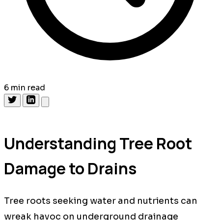
6 min read
Understanding Tree Root
Damage to Drains
Tree roots seeking water and nutrients can
wreak havoc on underground drainage