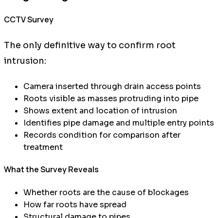
CCTV Survey
The only definitive way to confirm root
intrusion:
Camera inserted through drain access points
Roots visible as masses protruding into pipe
Shows extent and location of intrusion
Identifies pipe damage and multiple entry points
Records condition for comparison after
treatment
What the Survey Reveals
Whether roots are the cause of blockages
How far roots have spread
Structural damage to pipes