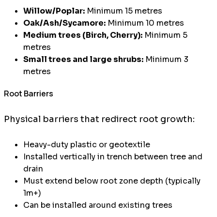
Willow/Poplar:
Minimum 15 metres
Oak/Ash/Sycamore:
Minimum 10 metres
Medium trees (Birch, Cherry):
Minimum 5
metres
Small trees and large shrubs:
Minimum 3
metres
Root Barriers
Physical barriers that redirect root growth:
Heavy-duty plastic or geotextile
Installed vertically in trench between tree and
drain
Must extend below root zone depth (typically
1m+)
Can be installed around existing trees