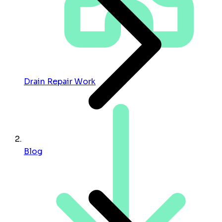
Drain Repair Work
Blog