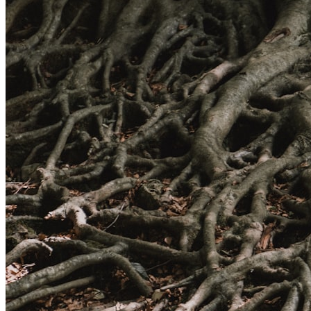
High Pressure Water Jetting