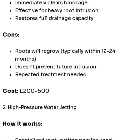
Immediately clears blockage
Effective for heavy root intrusion
Restores full drainage capacity
Cons:
Roots will regrow (typically within 12-24
months)
Doesn't prevent future intrusion
Repeated treatment needed
Cost:
£200-500
2. High-Pressure Water Jetting
How it works: