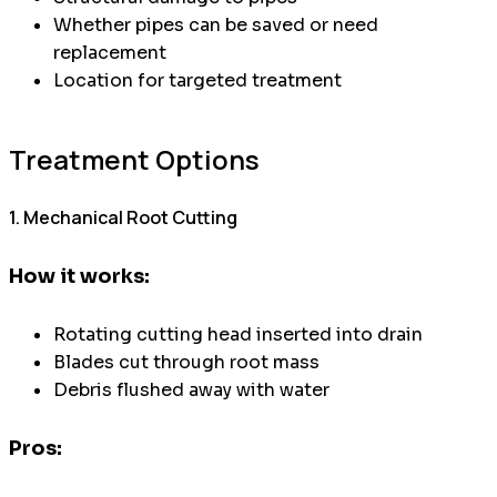
Whether pipes can be saved or need
replacement
Location for targeted treatment
Treatment Options
1. Mechanical Root Cutting
How it works:
Rotating cutting head inserted into drain
Blades cut through root mass
Debris flushed away with water
Pros: