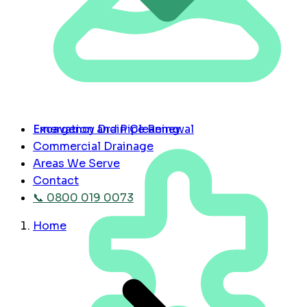
Emergency Drain Cleaning
Excavation and Pipe Renewal
Commercial Drainage
Areas We Serve
Contact
📞 0800 019 0073
Home