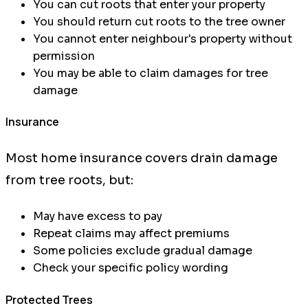
You can cut roots that enter your property
You should return cut roots to the tree owner
You cannot enter neighbour's property without
permission
You may be able to claim damages for tree
damage
Insurance
Most home insurance covers drain damage
from tree roots, but:
May have excess to pay
Repeat claims may affect premiums
Some policies exclude gradual damage
Check your specific policy wording
Protected Trees