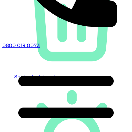
0800 019 0073
Septic Tank Emptying