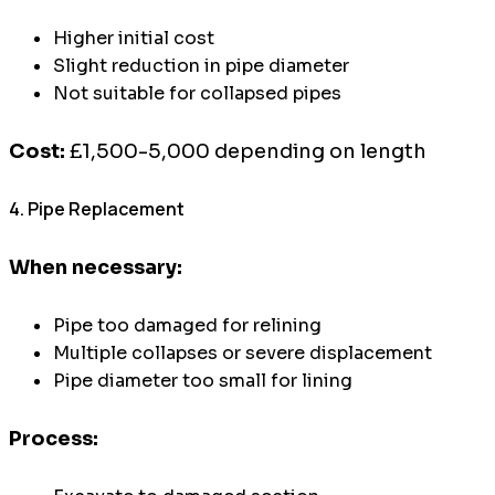
Higher initial cost
Slight reduction in pipe diameter
Not suitable for collapsed pipes
Cost:
£1,500-5,000 depending on length
4. Pipe Replacement
When necessary:
Pipe too damaged for relining
Multiple collapses or severe displacement
Pipe diameter too small for lining
Process: