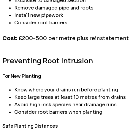
Excavate to damaged section
Remove damaged pipe and roots
Install new pipework
Consider root barriers
Cost:
£200-500 per metre plus reinstatement
Preventing Root Intrusion
For New Planting
Know where your drains run before planting
Keep large trees at least 10 metres from drains
Avoid high-risk species near drainage runs
Consider root barriers when planting
Safe Planting Distances