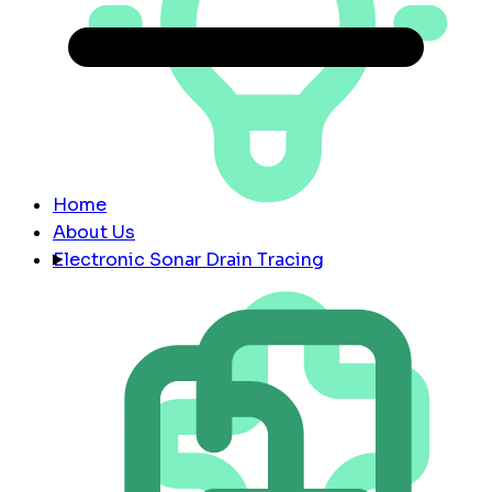
Home
About Us
Electronic Sonar Drain Tracing