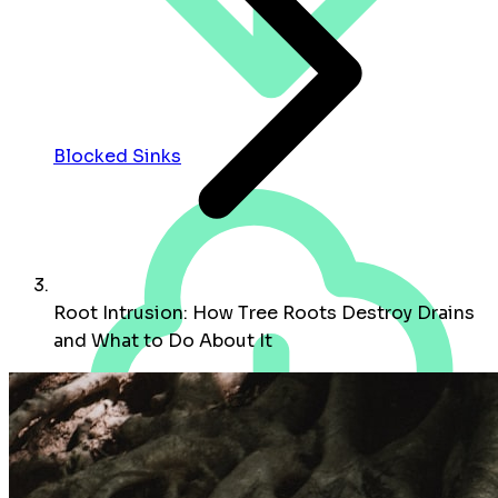
Blocked Sinks
Root Intrusion: How Tree Roots Destroy Drains
and What to Do About It