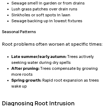
Sewage smell in garden or from drains
Lush grass patches over drain runs
Sinkholes or soft spots in lawn
Sewage backing up in lowest fixtures
Seasonal Patterns
Root problems often worsen at specific times:
Late summer/early autumn:
Trees actively
seeking water during dry spells
After pruning:
Trees compensate by growing
more roots
Spring growth:
Rapid root expansion as trees
wake up
Diagnosing Root Intrusion