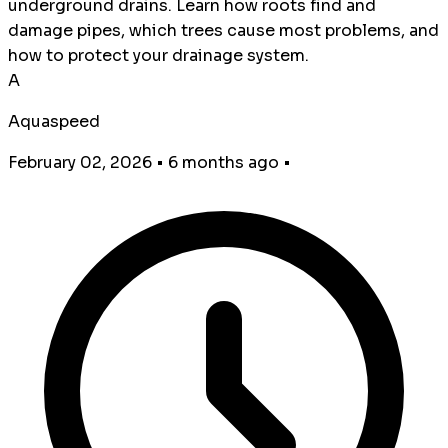
underground drains. Learn how roots find and
damage pipes, which trees cause most problems, and
how to protect your drainage system.
A
Aquaspeed
February 02, 2026
•
6 months ago
•