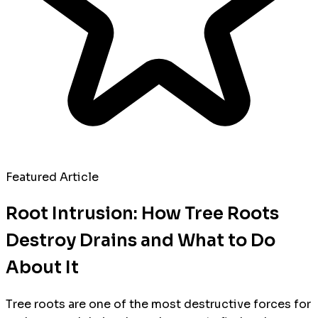
Featured Article
Root Intrusion: How Tree Roots
Destroy Drains and What to Do
About It
Tree roots are one of the most destructive forces for