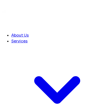
About Us
Services