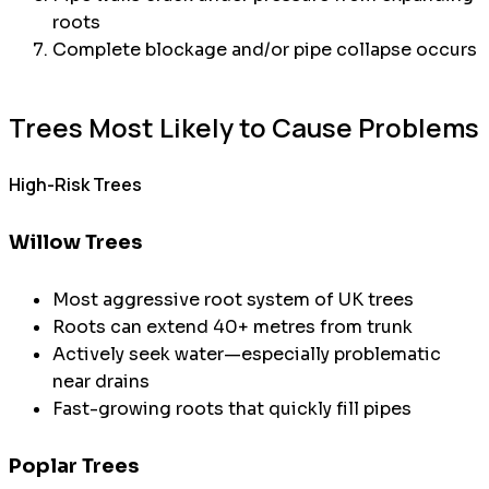
roots
Complete blockage and/or pipe collapse occurs
Trees Most Likely to Cause Problems
High-Risk Trees
Willow Trees
Most aggressive root system of UK trees
Roots can extend 40+ metres from trunk
Actively seek water—especially problematic
near drains
Fast-growing roots that quickly fill pipes
Poplar Trees