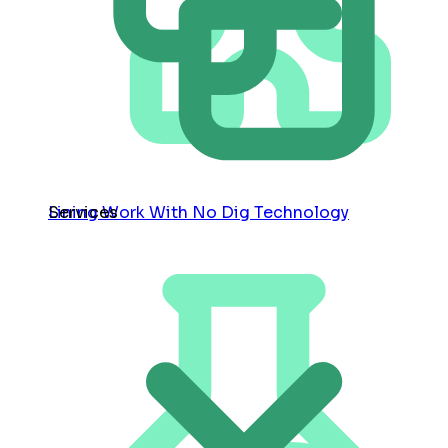
Services
Lining Work With No Dig Technology