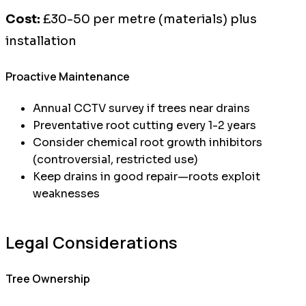
Cost:
£30-50 per metre (materials) plus
installation
Proactive Maintenance
Annual CCTV survey if trees near drains
Preventative root cutting every 1-2 years
Consider chemical root growth inhibitors
(controversial, restricted use)
Keep drains in good repair—roots exploit
weaknesses
Legal Considerations
Tree Ownership