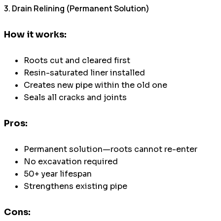
3. Drain Relining (Permanent Solution)
How it works:
Roots cut and cleared first
Resin-saturated liner installed
Creates new pipe within the old one
Seals all cracks and joints
Pros:
Permanent solution—roots cannot re-enter
No excavation required
50+ year lifespan
Strengthens existing pipe
Cons: