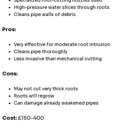
Specialized root-cutting nozzles used
High-pressure water slices through roots
Cleans pipe walls of debris
Pros:
Very effective for moderate root intrusion
Cleans pipe thoroughly
Less invasive than mechanical cutting
Cons:
May not cut very thick roots
Roots will regrow
Can damage already weakened pipes
Cost:
£150-400