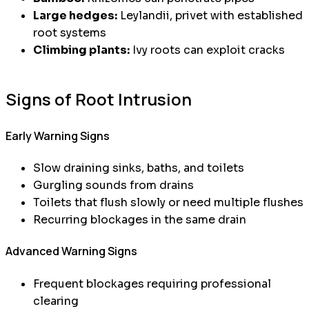
Large hedges:
Leylandii, privet with established
root systems
Climbing plants:
Ivy roots can exploit cracks
Signs of Root Intrusion
Early Warning Signs
Slow draining sinks, baths, and toilets
Gurgling sounds from drains
Toilets that flush slowly or need multiple flushes
Recurring blockages in the same drain
Advanced Warning Signs
Frequent blockages requiring professional
clearing