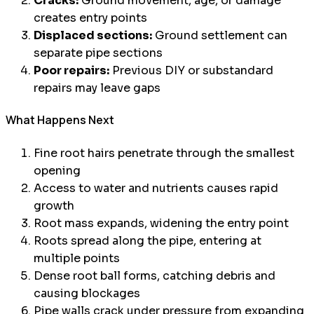
Cracks:
Ground movement, age, or damage
creates entry points
Displaced sections:
Ground settlement can
separate pipe sections
Poor repairs:
Previous DIY or substandard
repairs may leave gaps
What Happens Next
Fine root hairs penetrate through the smallest
opening
Access to water and nutrients causes rapid
growth
Root mass expands, widening the entry point
Roots spread along the pipe, entering at
multiple points
Dense root ball forms, catching debris and
causing blockages
Pipe walls crack under pressure from expanding