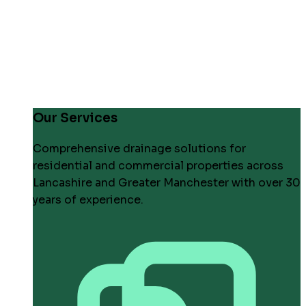
Our Services
Comprehensive drainage solutions for
residential and commercial properties across
Lancashire and Greater Manchester with over 30
years of experience.