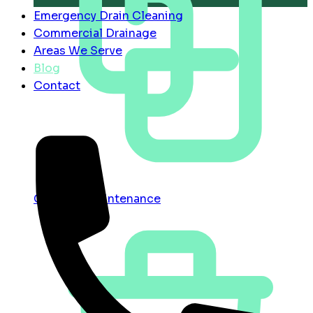
Emergency Drain Cleaning
Commercial Drainage
Areas We Serve
Blog
Contact
Contract Maintenance