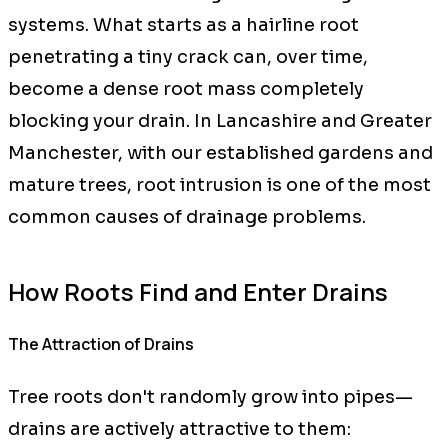
systems. What starts as a hairline root
penetrating a tiny crack can, over time,
become a dense root mass completely
blocking your drain. In Lancashire and Greater
Manchester, with our established gardens and
mature trees, root intrusion is one of the most
common causes of drainage problems.
How Roots Find and Enter Drains
The Attraction of Drains
Tree roots don't randomly grow into pipes—
drains are actively attractive to them: