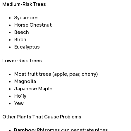
Medium-Risk Trees
Sycamore
Horse Chestnut
Beech
Birch
Eucalyptus
Lower-Risk Trees
Most fruit trees (apple, pear, cherry)
Magnolia
Japanese Maple
Holly
Yew
Other Plants That Cause Problems
Bamboo:
Rhizomes can penetrate pipes