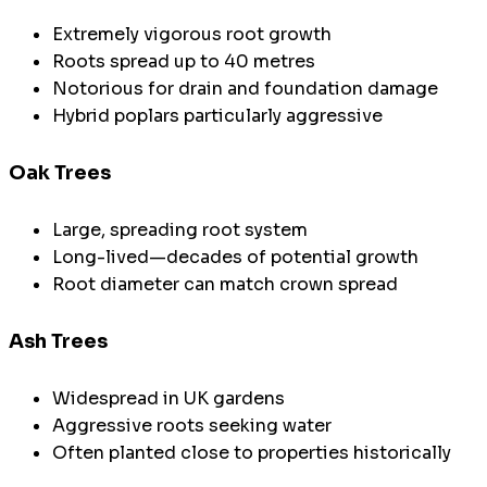
Extremely vigorous root growth
Roots spread up to 40 metres
Notorious for drain and foundation damage
Hybrid poplars particularly aggressive
Oak Trees
Large, spreading root system
Long-lived—decades of potential growth
Root diameter can match crown spread
Ash Trees
Widespread in UK gardens
Aggressive roots seeking water
Often planted close to properties historically