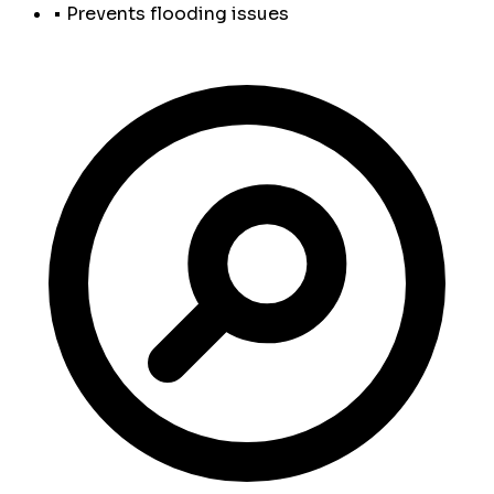
• Prevents flooding issues