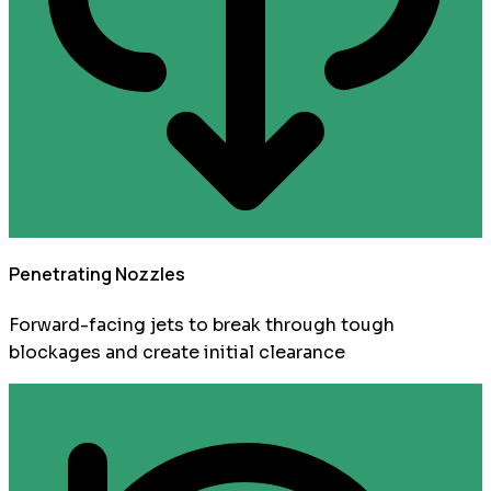
Penetrating Nozzles
Forward-facing jets to break through tough
blockages and create initial clearance