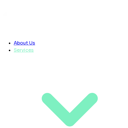
About Us
Services