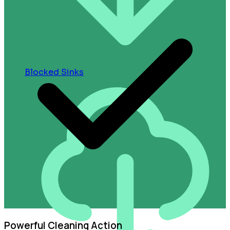
Blocked Sinks
Powerful Cleaning Action