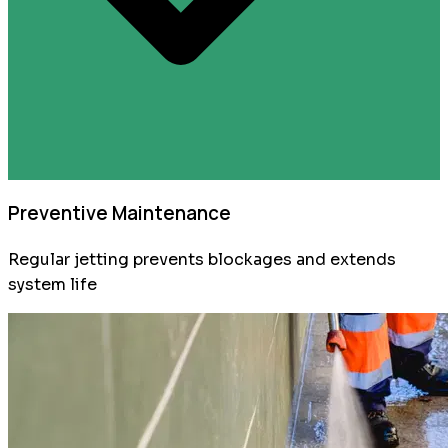
Preventive Maintenance
Regular jetting prevents blockages and extends
system life