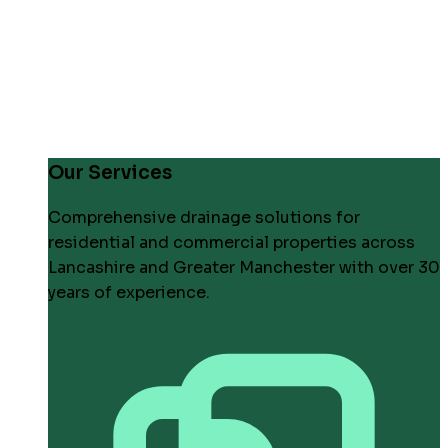
Our Services
Comprehensive drainage solutions for
residential and commercial properties across
Lancashire and Greater Manchester with over 30
years of experience.