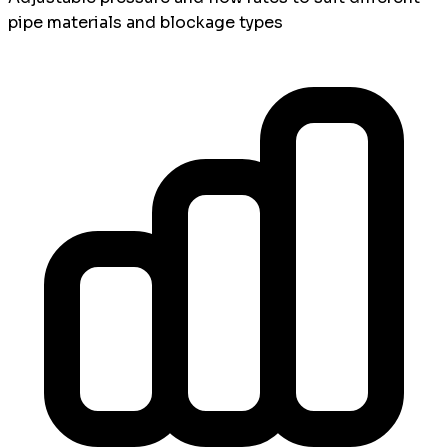
pipe materials and blockage types