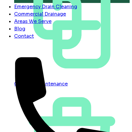
Emergency Drain Cleaning
Commercial Drainage
Areas We Serve
Blog
Contact
Contract Maintenance