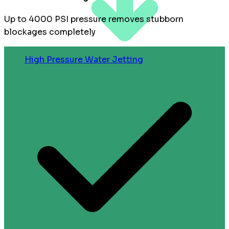
Up to 4000 PSI pressure removes stubborn
blockages completely
High Pressure Water Jetting