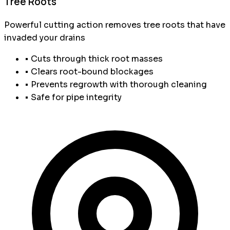
Tree Roots
Powerful cutting action removes tree roots that have
invaded your drains
• Cuts through thick root masses
• Clears root-bound blockages
• Prevents regrowth with thorough cleaning
• Safe for pipe integrity