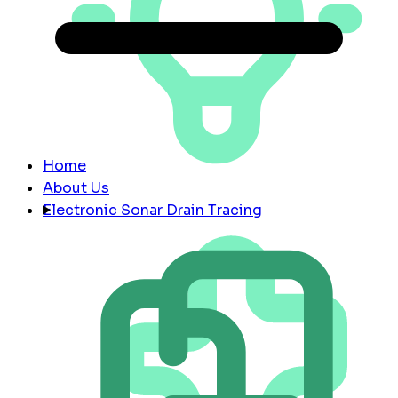
Home
About Us
Electronic Sonar Drain Tracing