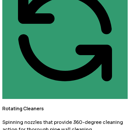
Rotating Cleaners
Spinning nozzles that provide 360-degree cleaning
action for thorough pipe wall cleaning