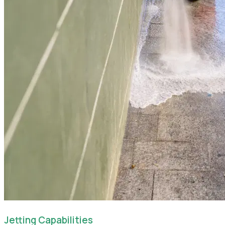
Jetting Capabilities