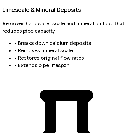
Limescale & Mineral Deposits
Removes hard water scale and mineral buildup that
reduces pipe capacity
• Breaks down calcium deposits
• Removes mineral scale
• Restores original flow rates
• Extends pipe lifespan