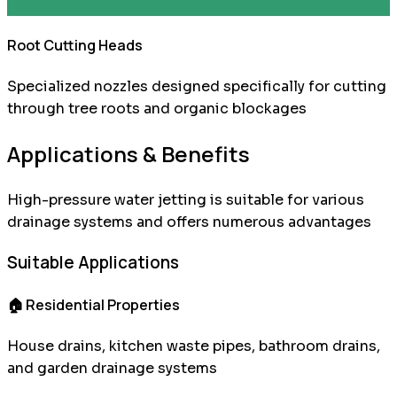
Root Cutting Heads
Specialized nozzles designed specifically for cutting
through tree roots and organic blockages
Applications & Benefits
High-pressure water jetting is suitable for various
drainage systems and offers numerous advantages
Suitable Applications
🏠 Residential Properties
House drains, kitchen waste pipes, bathroom drains,
and garden drainage systems