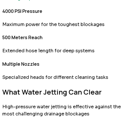
4000 PSI Pressure
Maximum power for the toughest blockages
500 Meters Reach
Extended hose length for deep systems
Multiple Nozzles
Specialized heads for different cleaning tasks
What Water Jetting Can Clear
High-pressure water jetting is effective against the
most challenging drainage blockages