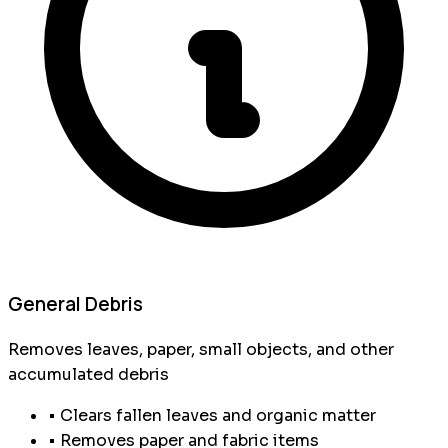
General Debris
Removes leaves, paper, small objects, and other
accumulated debris
• Clears fallen leaves and organic matter
• Removes paper and fabric items