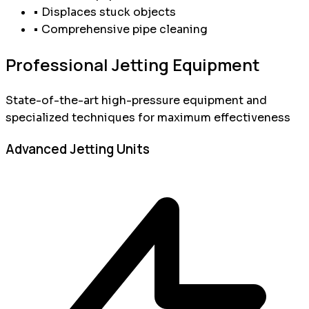
• Displaces stuck objects
• Comprehensive pipe cleaning
Professional Jetting Equipment
State-of-the-art high-pressure equipment and
specialized techniques for maximum effectiveness
Advanced Jetting Units