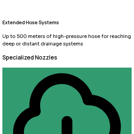
Extended Hose Systems
Up to 500 meters of high-pressure hose for reaching
deep or distant drainage systems
Specialized Nozzles