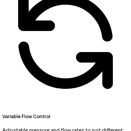
Variable Flow Control
Adjustable pressure and flow rates to suit different