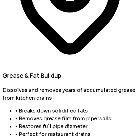
Grease & Fat Buildup
Dissolves and removes years of accumulated grease
from kitchen drains
• Breaks down solidified fats
• Removes grease film from pipe walls
• Restores full pipe diameter
• Perfect for restaurant drains