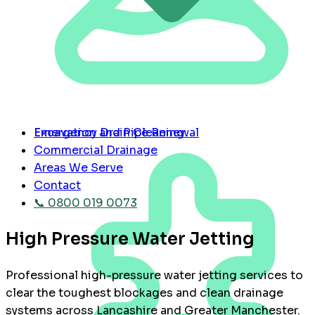
Emergency Drain Cleaning
Excavation and Pipe Renewal
Commercial Drainage
Areas We Serve
Contact
📞 0800 019 0073
High Pressure Water Jetting
Professional high-pressure water jetting services to
clear the toughest blockages and clean drainage
systems across Lancashire and Greater Manchester.