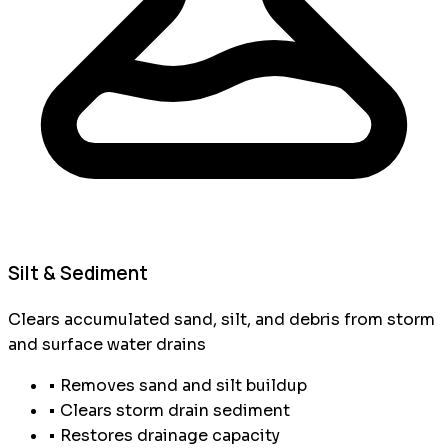
Silt & Sediment
Clears accumulated sand, silt, and debris from storm
and surface water drains
• Removes sand and silt buildup
• Clears storm drain sediment
• Restores drainage capacity