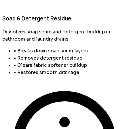
Soap & Detergent Residue
Dissolves soap scum and detergent buildup in
bathroom and laundry drains
• Breaks down soap scum layers
• Removes detergent residue
• Clears fabric softener buildup
• Restores smooth drainage