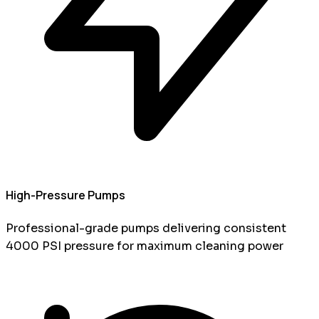
High-Pressure Pumps
Professional-grade pumps delivering consistent
4000 PSI pressure for maximum cleaning power