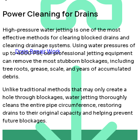
Power Cleaning for Drains
High-pressure water jetting is one of the most
effective methods for clearing blocked drains and
cleaning drainage systems. Using water pressures of
Drain Repair Work
up to 4000 PSI, our professional jetting equipment
can remove the most stubborn blockages, including
tree roots, grease, scale, and years of accumulated
debris.
Unlike traditional methods that may only create a
hole through blockages, water jetting thoroughly
cleans the entire pipe circumference, restoring
drains to their original capacity and helping prevent
future blockages.