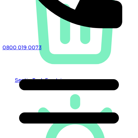
0800 019 0073
Septic Tank Emptying