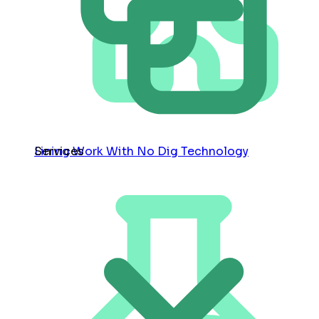
Services
Lining Work With No Dig Technology