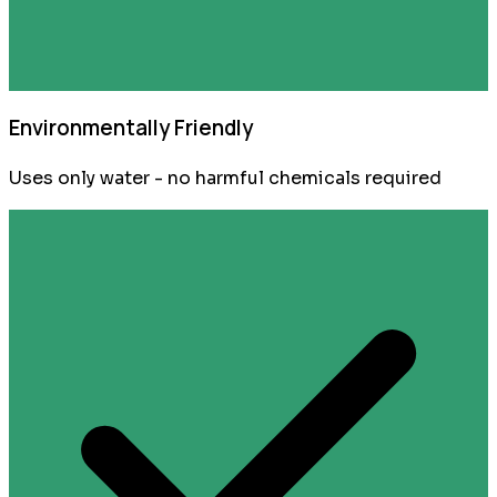
Environmentally Friendly
Uses only water - no harmful chemicals required