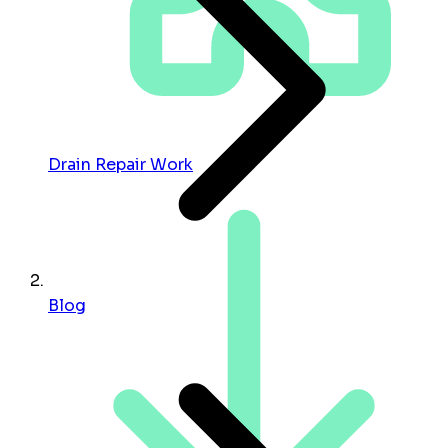
Drain Repair Work
Blog