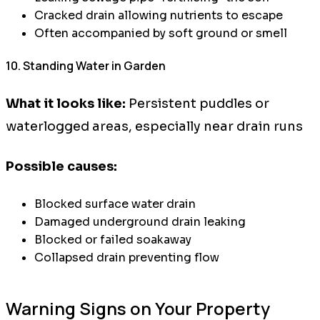
Cracked drain allowing nutrients to escape
Often accompanied by soft ground or smell
10. Standing Water in Garden
What it looks like:
Persistent puddles or
waterlogged areas, especially near drain runs
Possible causes:
Blocked surface water drain
Damaged underground drain leaking
Blocked or failed soakaway
Collapsed drain preventing flow
Warning Signs on Your Property