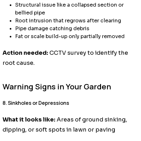
Structural issue like a collapsed section or
bellied pipe
Root intrusion that regrows after clearing
Pipe damage catching debris
Fat or scale build-up only partially removed
Action needed:
CCTV survey to identify the
root cause.
Warning Signs in Your Garden
8. Sinkholes or Depressions
What it looks like:
Areas of ground sinking,
dipping, or soft spots in lawn or paving