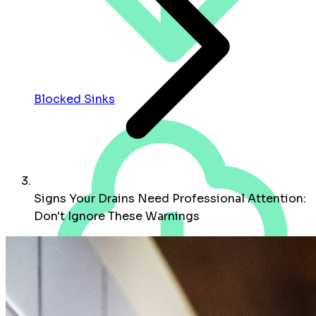
Blocked Sinks
Signs Your Drains Need Professional Attention:
Don't Ignore These Warnings