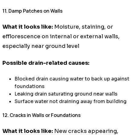
11. Damp Patches on Walls
What it looks like:
Moisture, staining, or
efflorescence on internal or external walls,
especially near ground level
Possible drain-related causes:
Blocked drain causing water to back up against
foundations
Leaking drain saturating ground near walls
Surface water not draining away from building
12. Cracks in Walls or Foundations
What it looks like:
New cracks appearing,