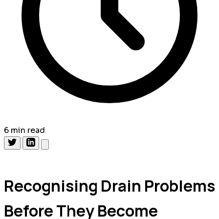
6 min read
Recognising Drain Problems
Before They Become