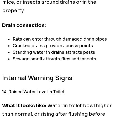
mice, or insects around drains or in the
property
Drain connection:
Rats can enter through damaged drain pipes
Cracked drains provide access points
Standing water in drains attracts pests
Sewage smell attracts flies and insects
Internal Warning Signs
14. Raised Water Level in Toilet
What it looks like:
Water in toilet bowl higher
than normal, or rising after flushing before