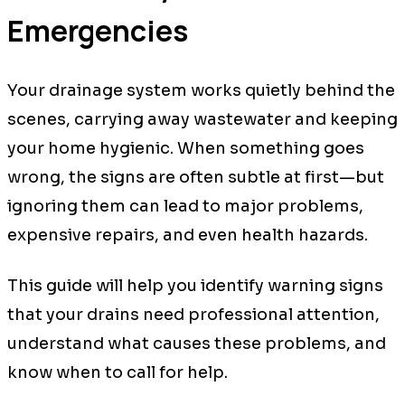
Emergencies
Your drainage system works quietly behind the
scenes, carrying away wastewater and keeping
your home hygienic. When something goes
wrong, the signs are often subtle at first—but
ignoring them can lead to major problems,
expensive repairs, and even health hazards.
This guide will help you identify warning signs
that your drains need professional attention,
understand what causes these problems, and
know when to call for help.