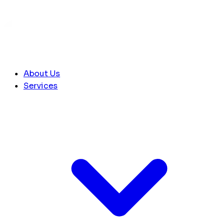
About Us
Services