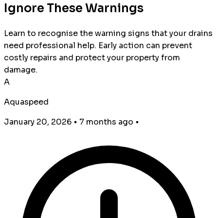
Ignore These Warnings
Learn to recognise the warning signs that your drains
need professional help. Early action can prevent
costly repairs and protect your property from
damage.
A
Aquaspeed
January 20, 2026
•
7 months ago
•