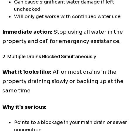
Can cause significant water damage if left
unchecked
Will only get worse with continued water use
Immediate action:
Stop using all water in the
property and call for emergency assistance.
2. Multiple Drains Blocked Simultaneously
What it looks like:
All or most drains in the
property draining slowly or backing up at the
same time
Why it's serious:
Points to a blockage in your main drain or sewer
connection