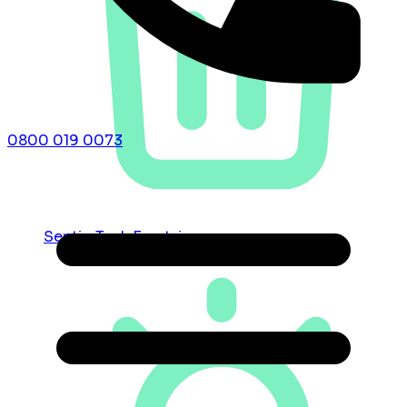
0800 019 0073
Septic Tank Emptying