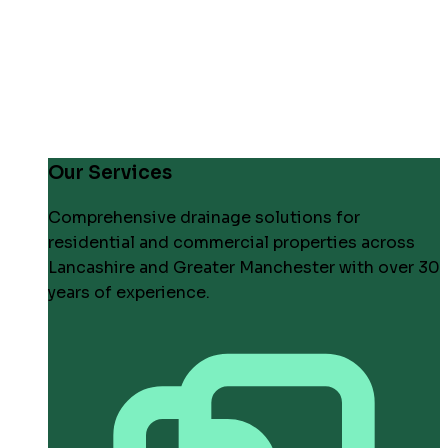
Our Services
Comprehensive drainage solutions for
residential and commercial properties across
Lancashire and Greater Manchester with over 30
years of experience.