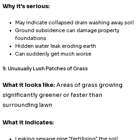
Why it's serious:
May indicate collapsed drain washing away soil
Ground subsidence can damage property
foundations
Hidden water leak eroding earth
Can suddenly get much worse
9. Unusually Lush Patches of Grass
What it looks like:
Areas of grass growing
significantly greener or faster than
surrounding lawn
What it indicates:
Leaking sewage pipe "fertilising" the soil