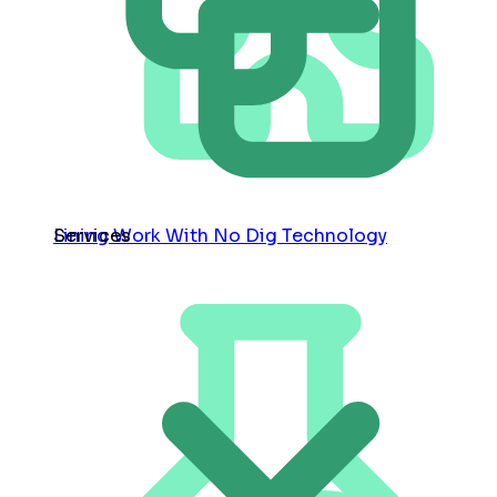
Services
Lining Work With No Dig Technology