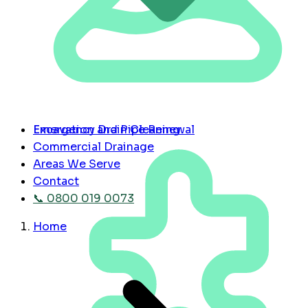
Emergency Drain Cleaning
Excavation and Pipe Renewal
Commercial Drainage
Areas We Serve
Contact
📞 0800 019 0073
Home