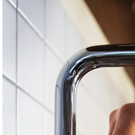
High Pressure Water Jetting