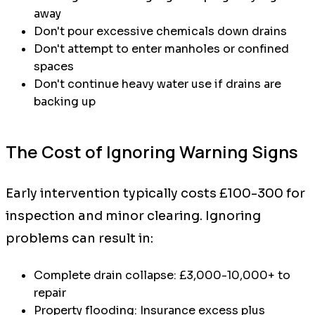
away
Don't pour excessive chemicals down drains
Don't attempt to enter manholes or confined
spaces
Don't continue heavy water use if drains are
backing up
The Cost of Ignoring Warning Signs
Early intervention typically costs £100-300 for
inspection and minor clearing. Ignoring
problems can result in:
Complete drain collapse: £3,000-10,000+ to
repair
Property flooding: Insurance excess plus