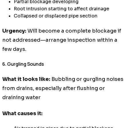
Partial blockage developing
Root intrusion starting to affect drainage
Collapsed or displaced pipe section
Urgency:
Will become a complete blockage if
not addressed—arrange inspection within a
few days.
6. Gurgling Sounds
What it looks like:
Bubbling or gurgling noises
from drains, especially after flushing or
draining water
What causes it: