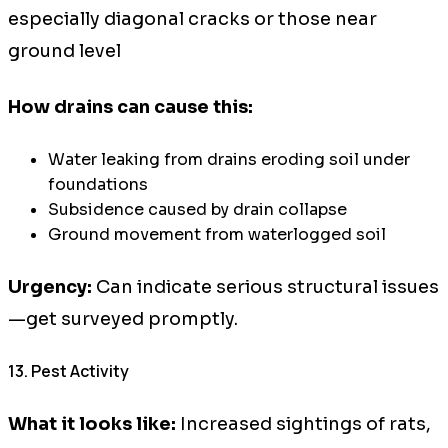
especially diagonal cracks or those near
ground level
How drains can cause this:
Water leaking from drains eroding soil under
foundations
Subsidence caused by drain collapse
Ground movement from waterlogged soil
Urgency:
Can indicate serious structural issues
—get surveyed promptly.
13. Pest Activity
What it looks like:
Increased sightings of rats,