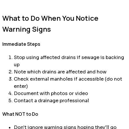
What to Do When You Notice
Warning Signs
Immediate Steps
Stop using affected drains if sewage is backing
up
Note which drains are affected and how
Check external manholes if accessible (do not
enter)
Document with photos or video
Contact a drainage professional
What NOT to Do
Don't ignore warning signs hoping they'll go