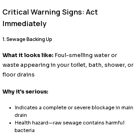
Critical Warning Signs: Act
Immediately
1. Sewage Backing Up
What it looks like:
Foul-smelling water or
waste appearing in your toilet, bath, shower, or
floor drains
Why it's serious:
Indicates a complete or severe blockage in main
drain
Health hazard—raw sewage contains harmful
bacteria