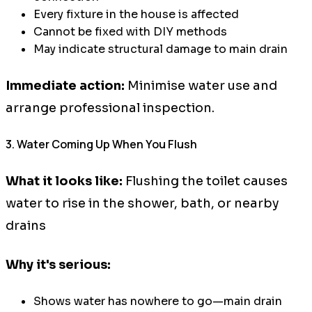
Every fixture in the house is affected
Cannot be fixed with DIY methods
May indicate structural damage to main drain
Immediate action:
Minimise water use and
arrange professional inspection.
3. Water Coming Up When You Flush
What it looks like:
Flushing the toilet causes
water to rise in the shower, bath, or nearby
drains
Why it's serious:
Shows water has nowhere to go—main drain