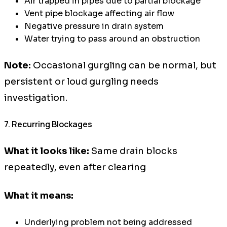
Air trapped in pipes due to partial blockage
Vent pipe blockage affecting air flow
Negative pressure in drain system
Water trying to pass around an obstruction
Note:
Occasional gurgling can be normal, but
persistent or loud gurgling needs
investigation.
7. Recurring Blockages
What it looks like:
Same drain blocks
repeatedly, even after clearing
What it means:
Underlying problem not being addressed