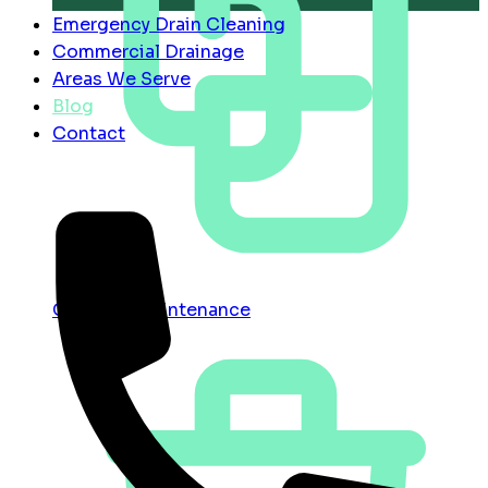
Emergency Drain Cleaning
Commercial Drainage
Areas We Serve
Blog
Contact
Contract Maintenance