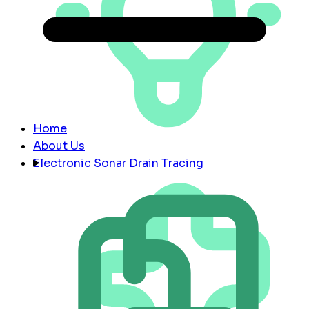
Home
About Us
Electronic Sonar Drain Tracing