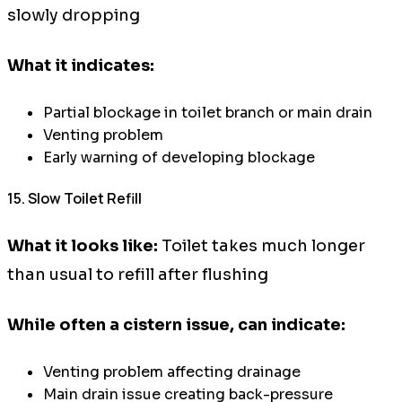
slowly dropping
What it indicates:
Partial blockage in toilet branch or main drain
Venting problem
Early warning of developing blockage
15. Slow Toilet Refill
What it looks like:
Toilet takes much longer
than usual to refill after flushing
While often a cistern issue, can indicate:
Venting problem affecting drainage
Main drain issue creating back-pressure