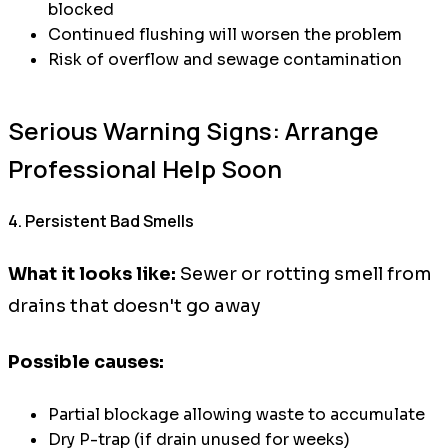
blocked
Continued flushing will worsen the problem
Risk of overflow and sewage contamination
Serious Warning Signs: Arrange
Professional Help Soon
4. Persistent Bad Smells
What it looks like:
Sewer or rotting smell from
drains that doesn't go away
Possible causes:
Partial blockage allowing waste to accumulate
Dry P-trap (if drain unused for weeks)