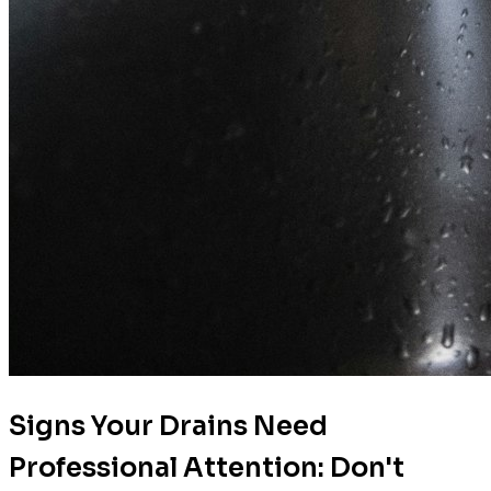
Signs Your Drains Need
Professional Attention: Don't