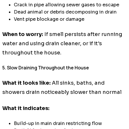
Crack in pipe allowing sewer gases to escape
Dead animal or debris decomposing in drain
Vent pipe blockage or damage
When to worry:
If smell persists after running
water and using drain cleaner, or if it's
throughout the house.
5. Slow Draining Throughout the House
What it looks like:
All sinks, baths, and
showers drain noticeably slower than normal
What it indicates:
Build-up in main drain restricting flow