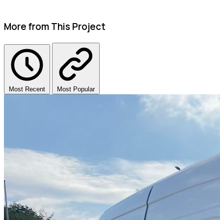
More from This Project
Most Recent
Most Popular