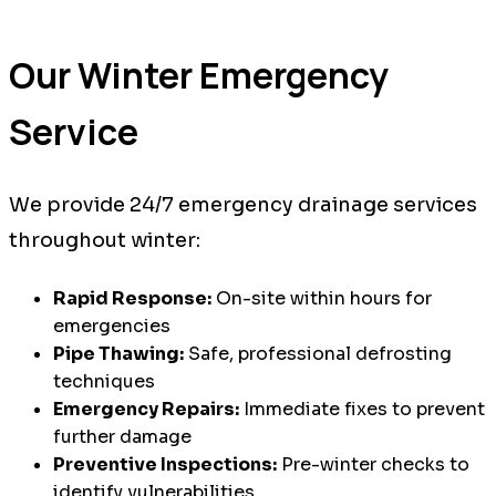
Our Winter Emergency
Service
We provide 24/7 emergency drainage services
throughout winter:
Rapid Response:
On-site within hours for
emergencies
Pipe Thawing:
Safe, professional defrosting
techniques
Emergency Repairs:
Immediate fixes to prevent
further damage
Preventive Inspections:
Pre-winter checks to
identify vulnerabilities