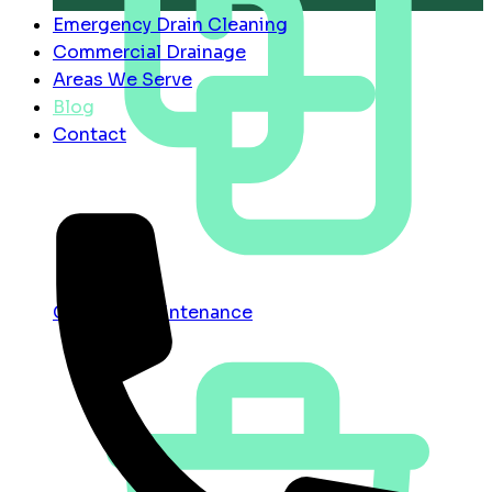
Emergency Drain Cleaning
Commercial Drainage
Areas We Serve
Blog
Contact
Contract Maintenance