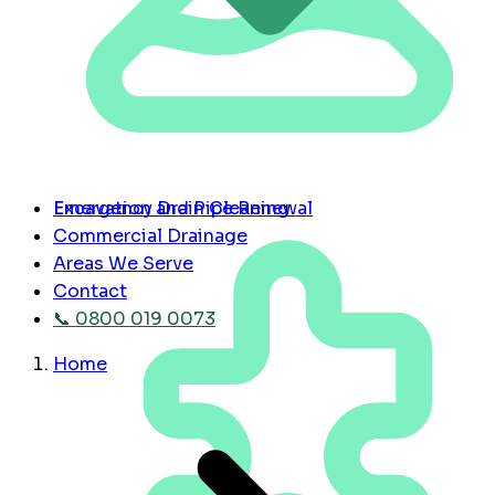
Emergency Drain Cleaning
Excavation and Pipe Renewal
Commercial Drainage
Areas We Serve
Contact
📞 0800 019 0073
Home