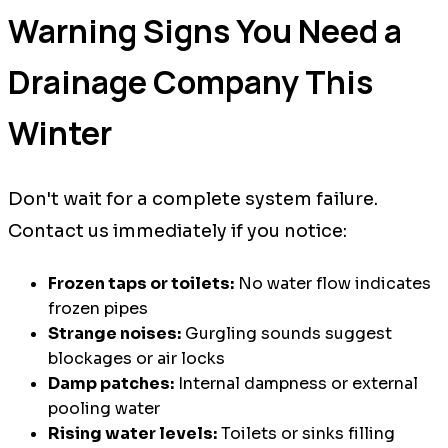
Warning Signs You Need a
Drainage Company This
Winter
Don't wait for a complete system failure.
Contact us immediately if you notice:
Frozen taps or toilets:
No water flow indicates
frozen pipes
Strange noises:
Gurgling sounds suggest
blockages or air locks
Damp patches:
Internal dampness or external
pooling water
Rising water levels:
Toilets or sinks filling