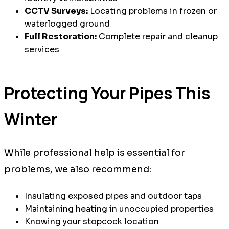
CCTV Surveys:
Locating problems in frozen or
waterlogged ground
Full Restoration:
Complete repair and cleanup
services
Protecting Your Pipes This
Winter
While professional help is essential for
problems, we also recommend:
Insulating exposed pipes and outdoor taps
Maintaining heating in unoccupied properties
Knowing your stopcock location