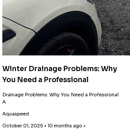
Winter Drainage Problems: Why
You Need a Professional
Drainage Problems: Why You Need a Professional
A
Aquaspeed
October 01, 2025
•
10 months ago
•