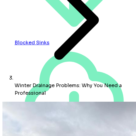
Blocked Sinks
Winter Drainage Problems: Why You Need a
Professional