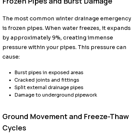
Frozen Pipes and Burst Damage
The most common winter drainage emergency
is frozen pipes. When water freezes, it expands
by approximately 9%, creating immense
pressure within your pipes. This pressure can
cause:
Burst pipes in exposed areas
Cracked joints and fittings
Split external drainage pipes
Damage to underground pipework
Ground Movement and Freeze-Thaw
Cycles