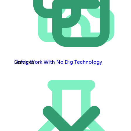
Services
Lining Work With No Dig Technology