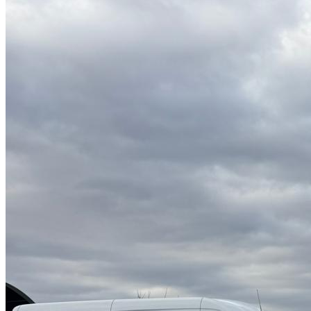
High Pressure Water Jetting