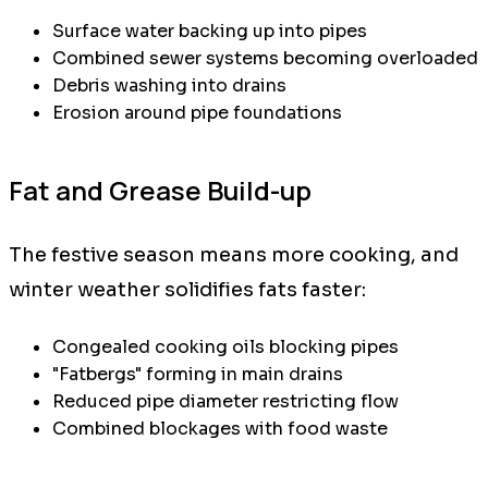
Surface water backing up into pipes
Combined sewer systems becoming overloaded
Debris washing into drains
Erosion around pipe foundations
Fat and Grease Build-up
The festive season means more cooking, and
winter weather solidifies fats faster:
Congealed cooking oils blocking pipes
"Fatbergs" forming in main drains
Reduced pipe diameter restricting flow
Combined blockages with food waste