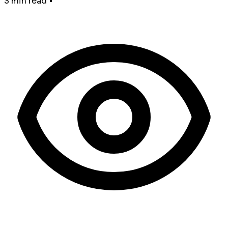
3 min read
•