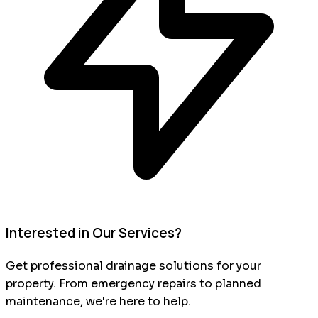
Interested in Our Services?
Get professional drainage solutions for your
property. From emergency repairs to planned
maintenance, we're here to help.