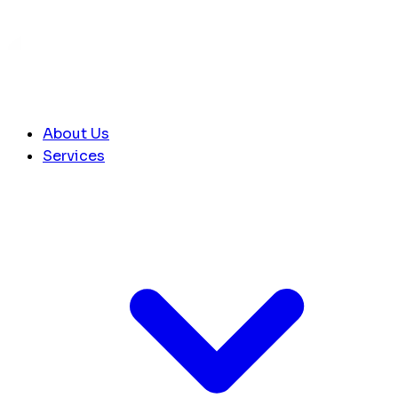
About Us
Services