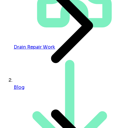
Drain Repair Work
Blog