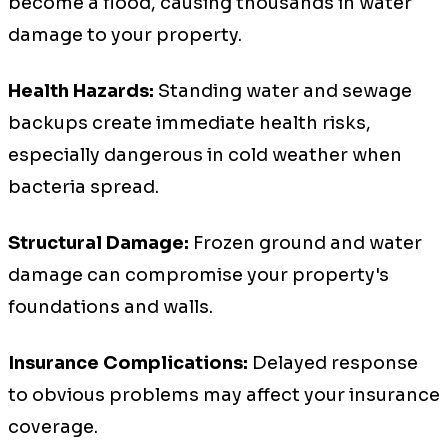
become a flood, causing thousands in water
damage to your property.
Health Hazards:
Standing water and sewage
backups create immediate health risks,
especially dangerous in cold weather when
bacteria spread.
Structural Damage:
Frozen ground and water
damage can compromise your property's
foundations and walls.
Insurance Complications:
Delayed response
to obvious problems may affect your insurance
coverage.