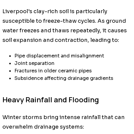
Liverpool's clay-rich soil is particularly
susceptible to freeze-thaw cycles. As ground
water freezes and thaws repeatedly, it causes
soil expansion and contraction, leading to:
Pipe displacement and misalignment
Joint separation
Fractures in older ceramic pipes
Subsidence affecting drainage gradients
Heavy Rainfall and Flooding
Winter storms bring intense rainfall that can
overwhelm drainage systems: