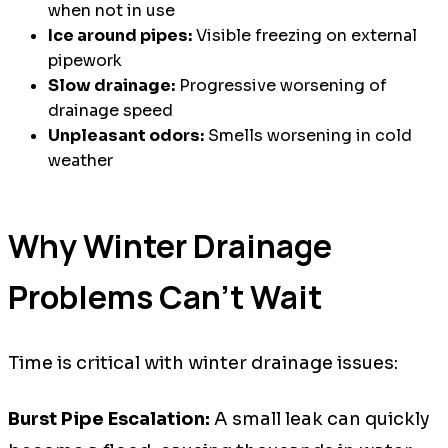
when not in use
Ice around pipes:
Visible freezing on external
pipework
Slow drainage:
Progressive worsening of
drainage speed
Unpleasant odors:
Smells worsening in cold
weather
Why Winter Drainage
Problems Can't Wait
Time is critical with winter drainage issues:
Burst Pipe Escalation:
A small leak can quickly