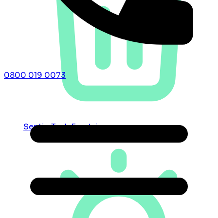
0800 019 0073
Septic Tank Emptying