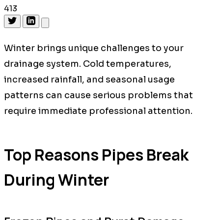
413
Winter brings unique challenges to your
drainage system. Cold temperatures,
increased rainfall, and seasonal usage
patterns can cause serious problems that
require immediate professional attention.
Top Reasons Pipes Break
During Winter