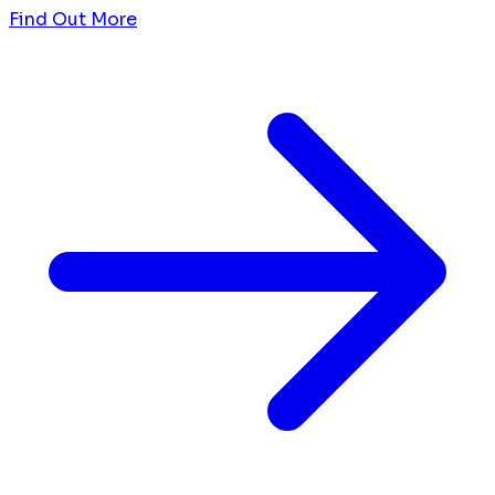
Find Out More