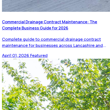
Commercial Drainage Contract Maintenance: The
Complete Business Guide for 2026
Complete guide to commercial drainage contract
maintenance for businesses across Lancashire and
Greater Manchester. Learn how planned maintenance
April 01, 2026
Featured
saves money, prevents emergencies, and keeps your
business running.