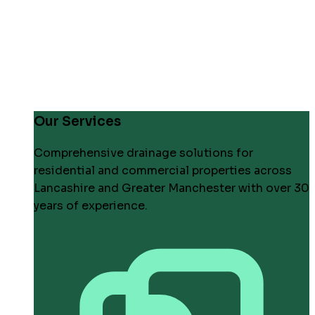
Our Services
Comprehensive drainage solutions for
residential and commercial properties across
Lancashire and Greater Manchester with over 30
years of experience.