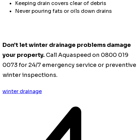
Keeping drain covers clear of debris
Never pouring fats or oils down drains
Don't let winter drainage problems damage
your property.
Call Aquaspeed on 0800 019
0073 for 24/7 emergency service or preventive
winter inspections.
winter drainage