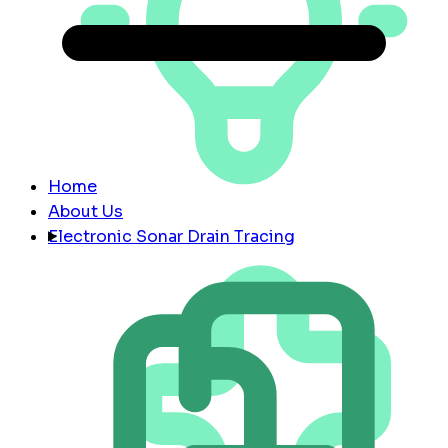
Home
About Us
Electronic Sonar Drain Tracing