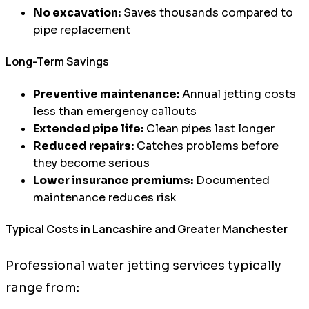
No excavation:
Saves thousands compared to
pipe replacement
Long-Term Savings
Preventive maintenance:
Annual jetting costs
less than emergency callouts
Extended pipe life:
Clean pipes last longer
Reduced repairs:
Catches problems before
they become serious
Lower insurance premiums:
Documented
maintenance reduces risk
Typical Costs in Lancashire and Greater Manchester
Professional water jetting services typically
range from: