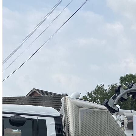
High Pressure Water Jetting