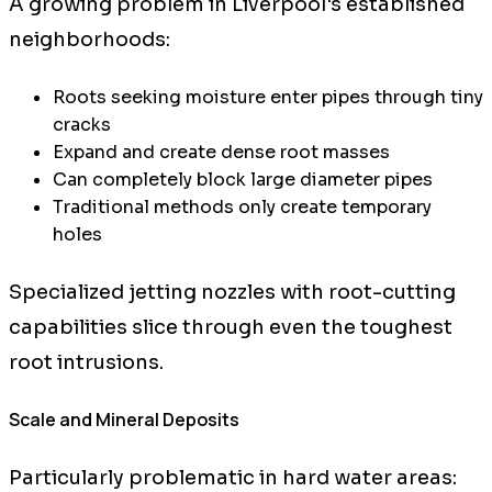
A growing problem in Liverpool's established
neighborhoods:
Roots seeking moisture enter pipes through tiny
cracks
Expand and create dense root masses
Can completely block large diameter pipes
Traditional methods only create temporary
holes
Specialized jetting nozzles with root-cutting
capabilities slice through even the toughest
root intrusions.
Scale and Mineral Deposits
Particularly problematic in hard water areas: