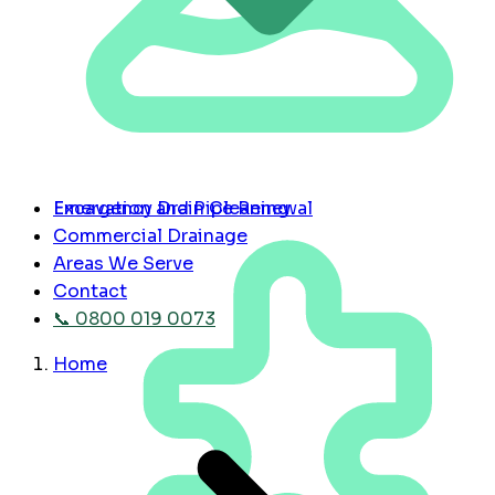
Emergency Drain Cleaning
Excavation and Pipe Renewal
Commercial Drainage
Areas We Serve
Contact
📞 0800 019 0073
Home