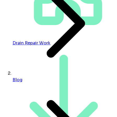
Drain Repair Work
Blog