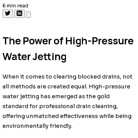
6 min read
The Power of High-Pressure
Water Jetting
When it comes to clearing blocked drains, not
all methods are created equal. High-pressure
water jetting has emerged as the gold
standard for professional drain cleaning,
offering unmatched effectiveness while being
environmentally friendly.