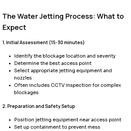
The Water Jetting Process: What to
Expect
1. Initial Assessment (15-30 minutes)
Identify the blockage location and severity
Determine the best access point
Select appropriate jetting equipment and
nozzles
Often includes CCTV inspection for complex
blockages
2. Preparation and Safety Setup
Position jetting equipment near access point
Set up containment to prevent mess