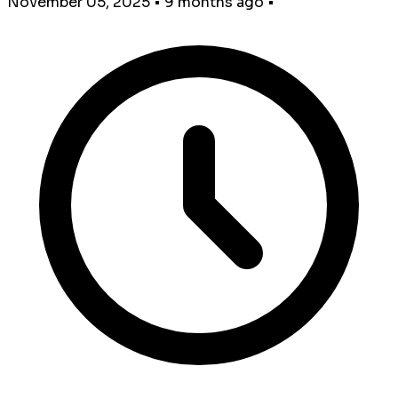
November 05, 2025
•
9 months ago
•