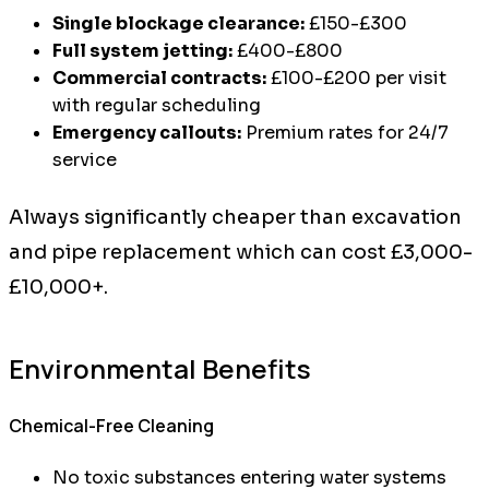
Single blockage clearance:
£150-£300
Full system jetting:
£400-£800
Commercial contracts:
£100-£200 per visit
with regular scheduling
Emergency callouts:
Premium rates for 24/7
service
Always significantly cheaper than excavation
and pipe replacement which can cost £3,000-
£10,000+.
Environmental Benefits
Chemical-Free Cleaning
No toxic substances entering water systems