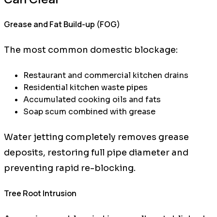
Grease and Fat Build-up (FOG)
The most common domestic blockage:
Restaurant and commercial kitchen drains
Residential kitchen waste pipes
Accumulated cooking oils and fats
Soap scum combined with grease
Water jetting completely removes grease
deposits, restoring full pipe diameter and
preventing rapid re-blocking.
Tree Root Intrusion