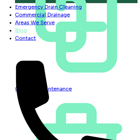
Emergency Drain Cleaning
Commercial Drainage
Areas We Serve
Blog
Contact
Contract Maintenance