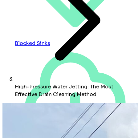
Blocked Sinks
High-Pressure Water Jetting: The Most
Effective Drain Cleaning Method