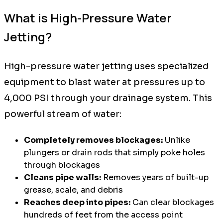
What is High-Pressure Water
Jetting?
High-pressure water jetting uses specialized
equipment to blast water at pressures up to
4,000 PSI through your drainage system. This
powerful stream of water:
Completely removes blockages:
Unlike
plungers or drain rods that simply poke holes
through blockages
Cleans pipe walls:
Removes years of built-up
grease, scale, and debris
Reaches deep into pipes:
Can clear blockages
hundreds of feet from the access point