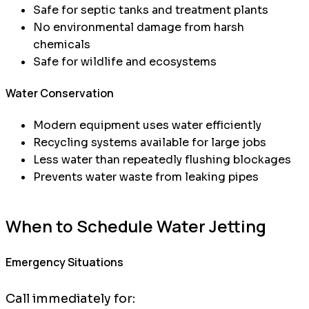
Safe for septic tanks and treatment plants
No environmental damage from harsh
chemicals
Safe for wildlife and ecosystems
Water Conservation
Modern equipment uses water efficiently
Recycling systems available for large jobs
Less water than repeatedly flushing blockages
Prevents water waste from leaking pipes
When to Schedule Water Jetting
Emergency Situations
Call immediately for: