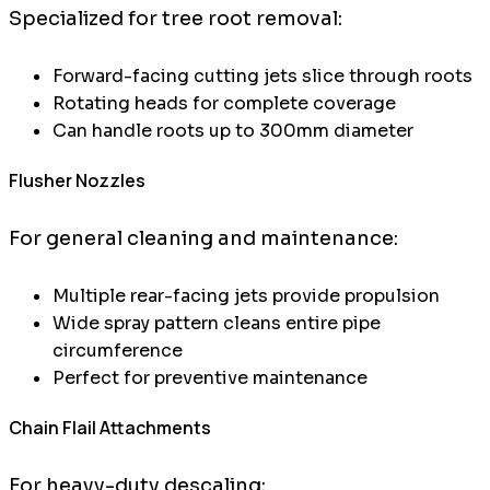
Specialized for tree root removal:
Forward-facing cutting jets slice through roots
Rotating heads for complete coverage
Can handle roots up to 300mm diameter
Flusher Nozzles
For general cleaning and maintenance:
Multiple rear-facing jets provide propulsion
Wide spray pattern cleans entire pipe
circumference
Perfect for preventive maintenance
Chain Flail Attachments
For heavy-duty descaling: