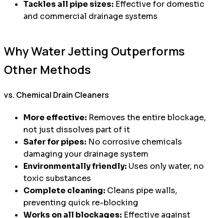
Tackles all pipe sizes:
Effective for domestic
and commercial drainage systems
Why Water Jetting Outperforms
Other Methods
vs. Chemical Drain Cleaners
More effective:
Removes the entire blockage,
not just dissolves part of it
Safer for pipes:
No corrosive chemicals
damaging your drainage system
Environmentally friendly:
Uses only water, no
toxic substances
Complete cleaning:
Cleans pipe walls,
preventing quick re-blocking
Works on all blockages:
Effective against