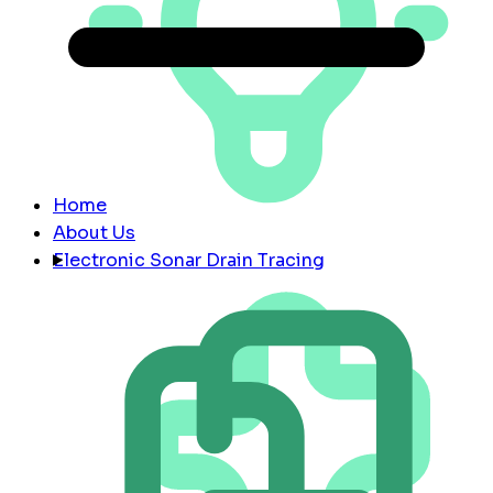
Home
About Us
Electronic Sonar Drain Tracing