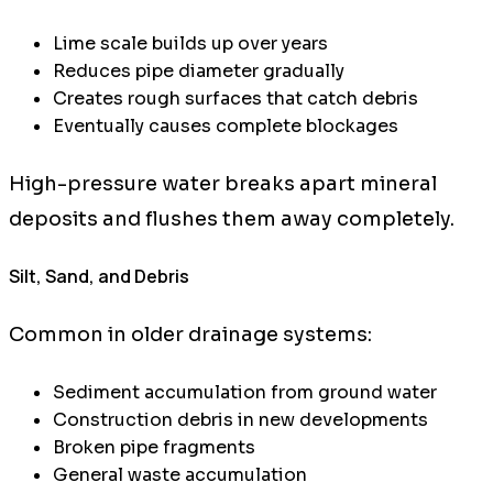
Lime scale builds up over years
Reduces pipe diameter gradually
Creates rough surfaces that catch debris
Eventually causes complete blockages
High-pressure water breaks apart mineral
deposits and flushes them away completely.
Silt, Sand, and Debris
Common in older drainage systems:
Sediment accumulation from ground water
Construction debris in new developments
Broken pipe fragments
General waste accumulation