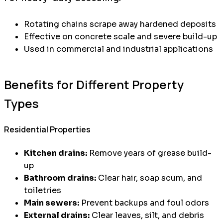
Rotating chains scrape away hardened deposits
Effective on concrete scale and severe build-up
Used in commercial and industrial applications
Benefits for Different Property
Types
Residential Properties
Kitchen drains:
Remove years of grease build-
up
Bathroom drains:
Clear hair, soap scum, and
toiletries
Main sewers:
Prevent backups and foul odors
External drains:
Clear leaves, silt, and debris