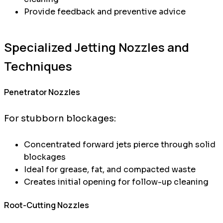
Provide feedback and preventive advice
Specialized Jetting Nozzles and
Techniques
Penetrator Nozzles
For stubborn blockages:
Concentrated forward jets pierce through solid
blockages
Ideal for grease, fat, and compacted waste
Creates initial opening for follow-up cleaning
Root-Cutting Nozzles