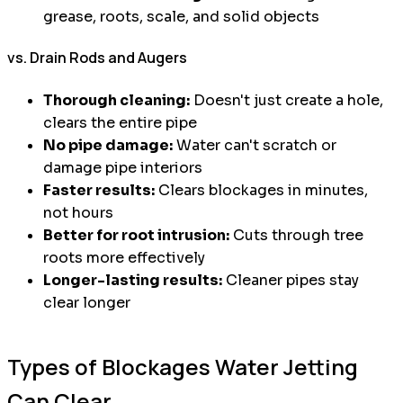
grease, roots, scale, and solid objects
vs. Drain Rods and Augers
Thorough cleaning:
Doesn't just create a hole,
clears the entire pipe
No pipe damage:
Water can't scratch or
damage pipe interiors
Faster results:
Clears blockages in minutes,
not hours
Better for root intrusion:
Cuts through tree
roots more effectively
Longer-lasting results:
Cleaner pipes stay
clear longer
Types of Blockages Water Jetting
Can Clear