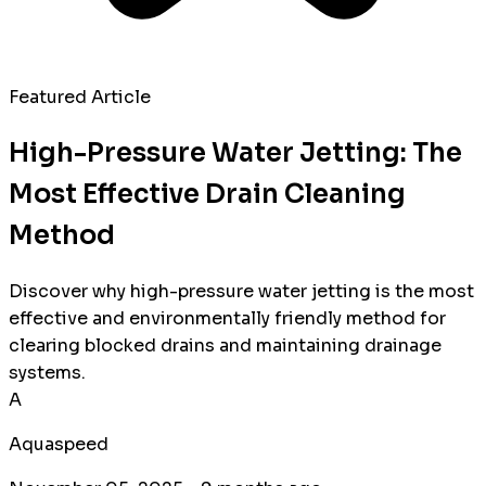
Featured Article
High-Pressure Water Jetting: The
Most Effective Drain Cleaning
Method
Discover why high-pressure water jetting is the most
effective and environmentally friendly method for
clearing blocked drains and maintaining drainage
systems.
A
Aquaspeed