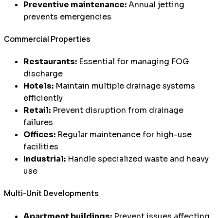
Preventive maintenance:
Annual jetting
prevents emergencies
Commercial Properties
Restaurants:
Essential for managing FOG
discharge
Hotels:
Maintain multiple drainage systems
efficiently
Retail:
Prevent disruption from drainage
failures
Offices:
Regular maintenance for high-use
facilities
Industrial:
Handle specialized waste and heavy
use
Multi-Unit Developments
Apartment buildings:
Prevent issues affecting