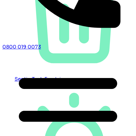
0800 019 0073
Septic Tank Emptying