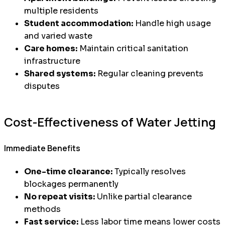
multiple residents
Student accommodation:
Handle high usage
and varied waste
Care homes:
Maintain critical sanitation
infrastructure
Shared systems:
Regular cleaning prevents
disputes
Cost-Effectiveness of Water Jetting
Immediate Benefits
One-time clearance:
Typically resolves
blockages permanently
No repeat visits:
Unlike partial clearance
methods
Fast service:
Less labor time means lower costs