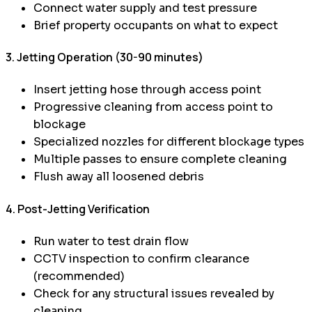
Connect water supply and test pressure
Brief property occupants on what to expect
3. Jetting Operation (30-90 minutes)
Insert jetting hose through access point
Progressive cleaning from access point to
blockage
Specialized nozzles for different blockage types
Multiple passes to ensure complete cleaning
Flush away all loosened debris
4. Post-Jetting Verification
Run water to test drain flow
CCTV inspection to confirm clearance
(recommended)
Check for any structural issues revealed by
cleaning