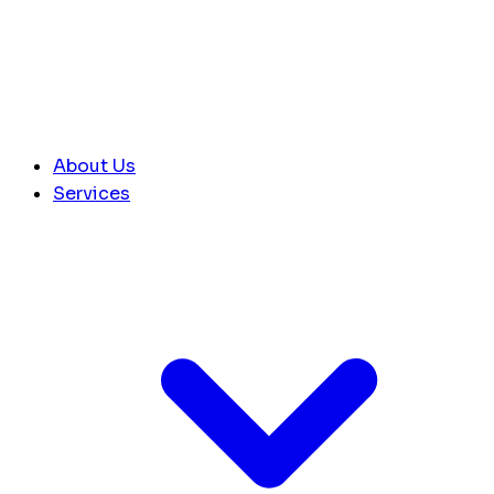
About Us
Services