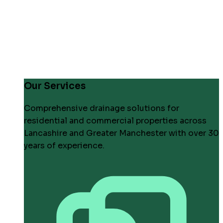
Our Services
Comprehensive drainage solutions for
residential and commercial properties across
Lancashire and Greater Manchester with over 30
years of experience.