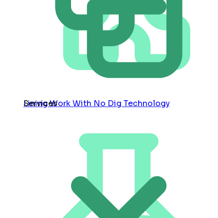
Services
Lining Work With No Dig Technology