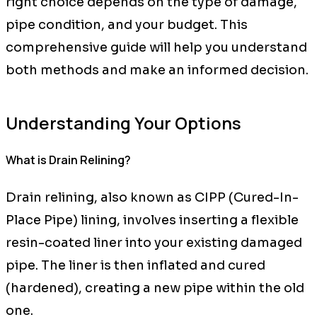
right choice depends on the type of damage,
pipe condition, and your budget. This
comprehensive guide will help you understand
both methods and make an informed decision.
Understanding Your Options
What is Drain Relining?
Drain relining, also known as CIPP (Cured-In-
Place Pipe) lining, involves inserting a flexible
resin-coated liner into your existing damaged
pipe. The liner is then inflated and cured
(hardened), creating a new pipe within the old
one.