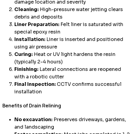
damage location and severity
Cleaning:
High-pressure water jetting clears
debris and deposits
Liner Preparation:
Felt liner is saturated with
special epoxy resin
Installation:
Liner is inserted and positioned
using air pressure
Curing:
Heat or UV light hardens the resin
(typically 2-4 hours)
Finishing:
Lateral connections are reopened
with a robotic cutter
Final Inspection:
CCTV confirms successful
installation
Benefits of Drain Relining
No excavation:
Preserves driveways, gardens,
and landscaping