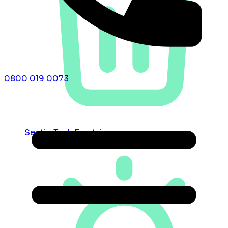
0800 019 0073
Septic Tank Emptying