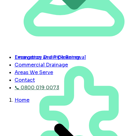
Emergency Drain Cleaning
Excavation and Pipe Renewal
Commercial Drainage
Areas We Serve
Contact
📞 0800 019 0073
Home