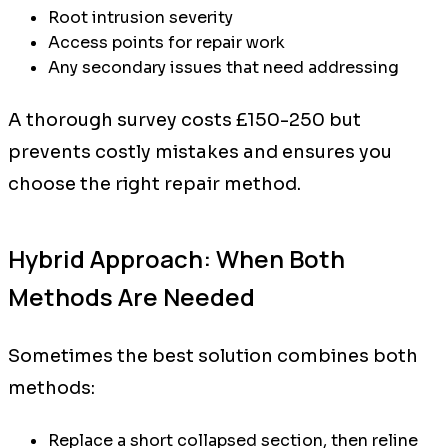
Root intrusion severity
Access points for repair work
Any secondary issues that need addressing
A thorough survey costs £150-250 but
prevents costly mistakes and ensures you
choose the right repair method.
Hybrid Approach: When Both
Methods Are Needed
Sometimes the best solution combines both
methods:
Replace a short collapsed section, then reline