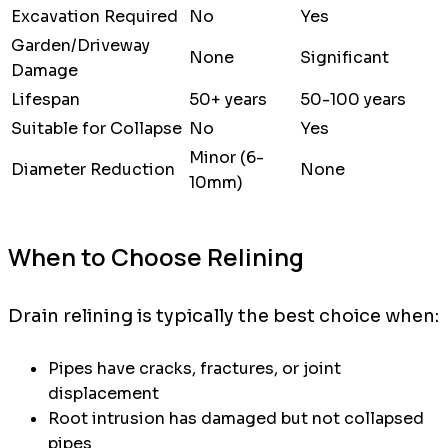
Excavation Required
No
Yes
Garden/Driveway
None
Significant
Damage
Lifespan
50+ years
50-100 years
Suitable for Collapse
No
Yes
Minor (6-
Diameter Reduction
None
10mm)
When to Choose Relining
Drain relining is typically the best choice when:
Pipes have cracks, fractures, or joint
displacement
Root intrusion has damaged but not collapsed
pipes