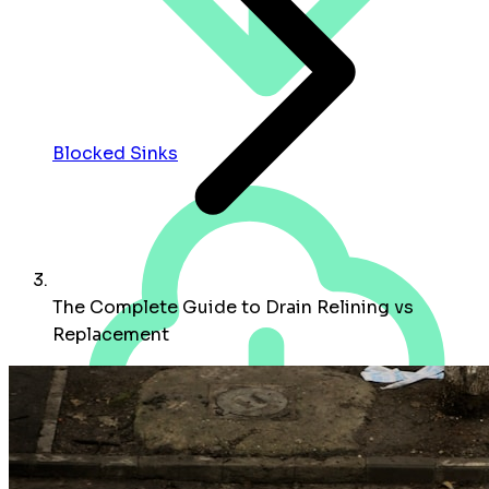
Blocked Sinks
The Complete Guide to Drain Relining vs
Replacement