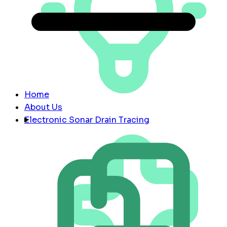
Home
About Us
Electronic Sonar Drain Tracing