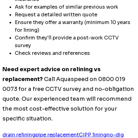
Ask for examples of similar previous work
Request a detailed written quote
Ensure they offer a warranty (minimum 10 years
for lining)
Confirm they'll provide a post-work CCTV
survey
Check reviews and references
Need expert advice on relining vs
replacement?
Call Aquaspeed on 0800 019
0073 for a free CCTV survey and no-obligation
quote. Our experienced team will recommend
the most cost-effective solution for your
specific situation.
drain relining
pipe replacement
CIPP lining
no-dig