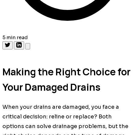
5 min read
Making the Right Choice for
Your Damaged Drains
When your drains are damaged, you face a
critical decision: reline or replace? Both
options can solve drainage problems, but the