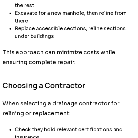
the rest
Excavate for a new manhole, then reline from
there
Replace accessible sections, reline sections
under buildings
This approach can minimize costs while
ensuring complete repair.
Choosing a Contractor
When selecting a drainage contractor for
relining or replacement:
Check they hold relevant certifications and
insurance