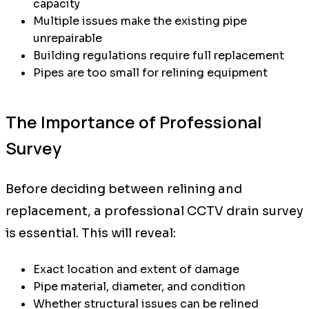
capacity
Multiple issues make the existing pipe
unrepairable
Building regulations require full replacement
Pipes are too small for relining equipment
The Importance of Professional
Survey
Before deciding between relining and
replacement, a professional CCTV drain survey
is essential. This will reveal:
Exact location and extent of damage
Pipe material, diameter, and condition
Whether structural issues can be relined