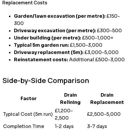
Replacement Costs
Garden/lawn excavation (per metre):
£150-
300
Driveway excavation (per metre):
£300-500
Under building (per metre):
£500-1,000+
Typical 5m garden run:
£1,500-3,000
Driveway replacement (5m):
£3,000-5,000
Reinstatement costs:
Additional £500-3,000
Side-by-Side Comparison
Drain
Drain
Factor
Relining
Replacement
£1,200-
Typical Cost (5m run)
£2,500-5,000
2,500
Completion Time
1-2 days
3-7 days