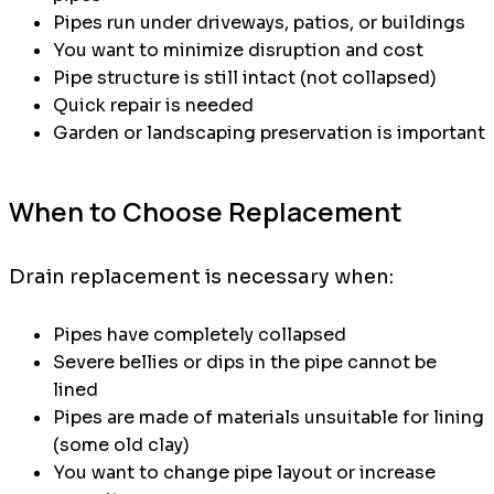
Pipes run under driveways, patios, or buildings
You want to minimize disruption and cost
Pipe structure is still intact (not collapsed)
Quick repair is needed
Garden or landscaping preservation is important
When to Choose Replacement
Drain replacement is necessary when:
Pipes have completely collapsed
Severe bellies or dips in the pipe cannot be
lined
Pipes are made of materials unsuitable for lining
(some old clay)
You want to change pipe layout or increase