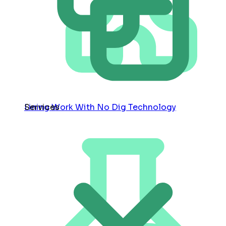
Services
Lining Work With No Dig Technology