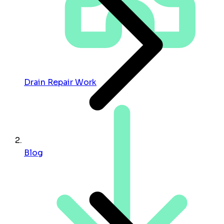
Drain Repair Work
Blog