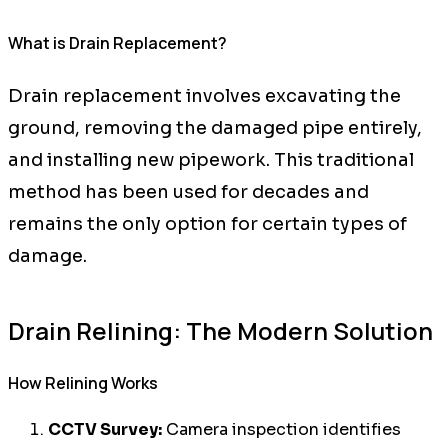
What is Drain Replacement?
Drain replacement involves excavating the
ground, removing the damaged pipe entirely,
and installing new pipework. This traditional
method has been used for decades and
remains the only option for certain types of
damage.
Drain Relining: The Modern Solution
How Relining Works
CCTV Survey:
Camera inspection identifies