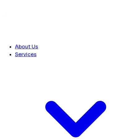
About Us
Services