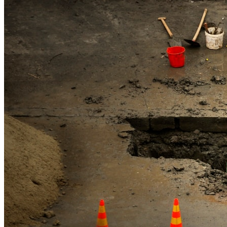
High Pressure Water Jetting