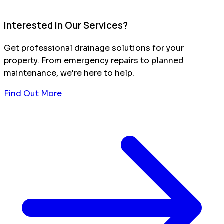
Interested in Our Services?
Get professional drainage solutions for your
property. From emergency repairs to planned
maintenance, we're here to help.
Find Out More