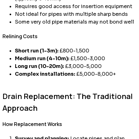
Requires good access for insertion equipment
Not ideal for pipes with multiple sharp bends
Some very old pipe materials may not bond well
Relining Costs
Short run (1-3m):
£800-1,500
Medium run (4-10m):
£1,500-3,000
Long run (10-20m):
£3,000-5,000
Complex installations:
£5,000-8,000+
Drain Replacement: The Traditional
Approach
How Replacement Works
Survey and planning:
Locate pipes and plan