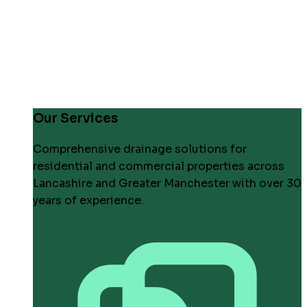
Our Services
Comprehensive drainage solutions for
residential and commercial properties across
Lancashire and Greater Manchester with over 30
years of experience.