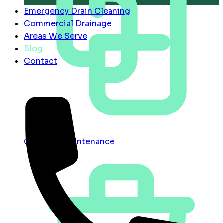
Emergency Drain Cleaning
Commercial Drainage
Areas We Serve
Blog
Contact
Contract Maintenance