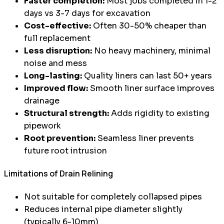
Faster completion:
Most jobs completed in 1-2
days vs 3-7 days for excavation
Cost-effective:
Often 30-50% cheaper than
full replacement
Less disruption:
No heavy machinery, minimal
noise and mess
Long-lasting:
Quality liners can last 50+ years
Improved flow:
Smooth liner surface improves
drainage
Structural strength:
Adds rigidity to existing
pipework
Root prevention:
Seamless liner prevents
future root intrusion
Limitations of Drain Relining
Not suitable for completely collapsed pipes
Reduces internal pipe diameter slightly
(typically 6-10mm)