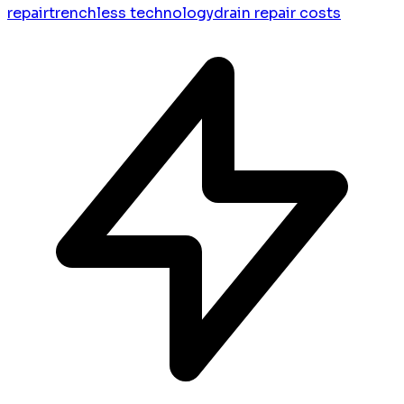
repair
trenchless technology
drain repair costs