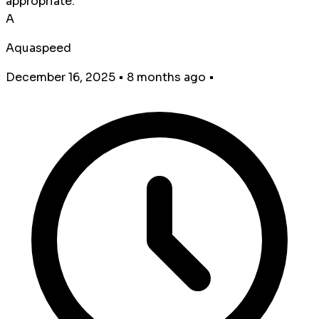
appropriate.
A
Aquaspeed
December 16, 2025
•
8 months ago
•