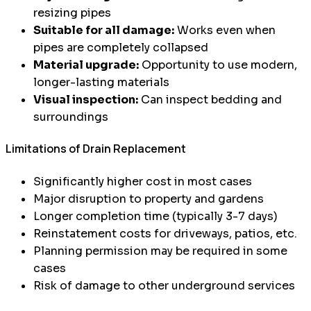
resizing pipes
Suitable for all damage:
Works even when
pipes are completely collapsed
Material upgrade:
Opportunity to use modern,
longer-lasting materials
Visual inspection:
Can inspect bedding and
surroundings
Limitations of Drain Replacement
Significantly higher cost in most cases
Major disruption to property and gardens
Longer completion time (typically 3-7 days)
Reinstatement costs for driveways, patios, etc.
Planning permission may be required in some
cases
Risk of damage to other underground services