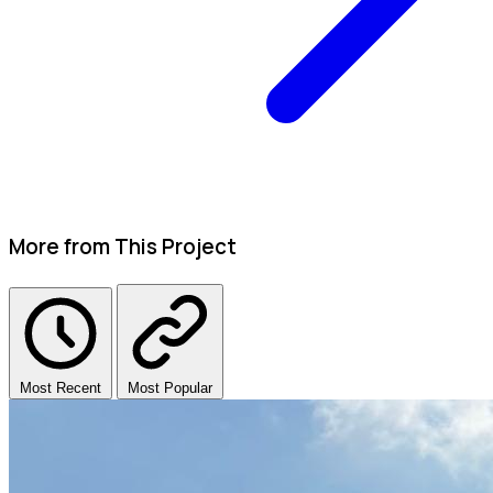
More from This Project
Most Recent
Most Popular