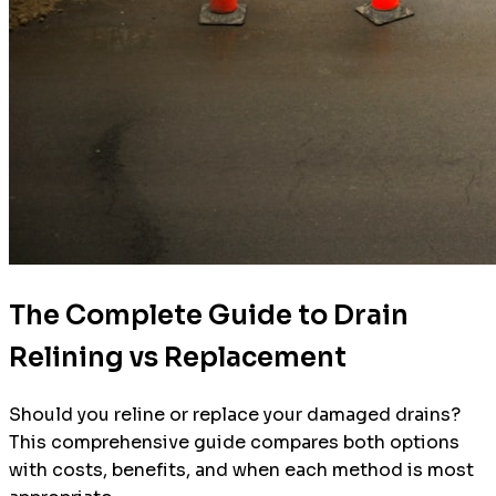
The Complete Guide to Drain
Relining vs Replacement
Should you reline or replace your damaged drains?
This comprehensive guide compares both options
with costs, benefits, and when each method is most