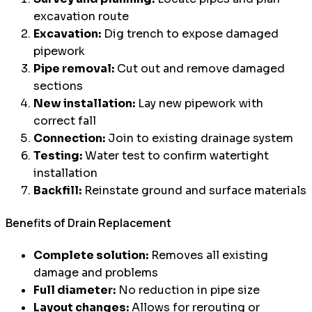
excavation route
Excavation:
Dig trench to expose damaged
pipework
Pipe removal:
Cut out and remove damaged
sections
New installation:
Lay new pipework with
correct fall
Connection:
Join to existing drainage system
Testing:
Water test to confirm watertight
installation
Backfill:
Reinstate ground and surface materials
Benefits of Drain Replacement
Complete solution:
Removes all existing
damage and problems
Full diameter:
No reduction in pipe size
Layout changes:
Allows for rerouting or