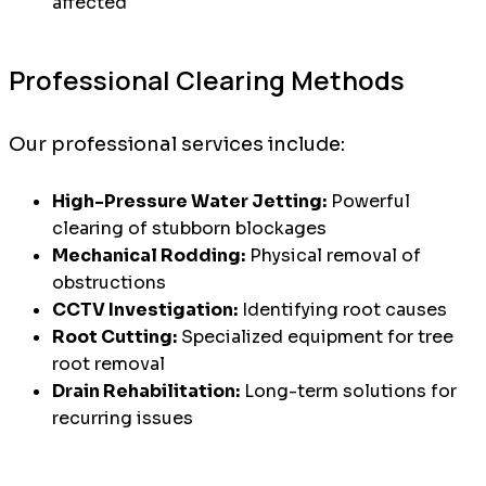
affected
Professional Clearing Methods
Our professional services include:
High-Pressure Water Jetting:
Powerful
clearing of stubborn blockages
Mechanical Rodding:
Physical removal of
obstructions
CCTV Investigation:
Identifying root causes
Root Cutting:
Specialized equipment for tree
root removal
Drain Rehabilitation:
Long-term solutions for
recurring issues