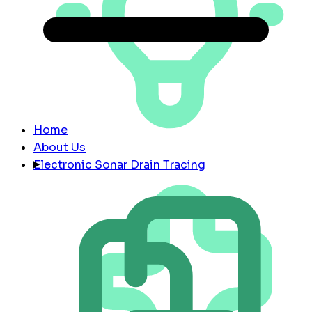
Home
About Us
Electronic Sonar Drain Tracing