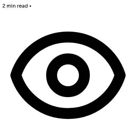
2 min read
•