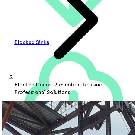
Blocked Sinks
Blocked Drains: Prevention Tips and
Professional Solutions