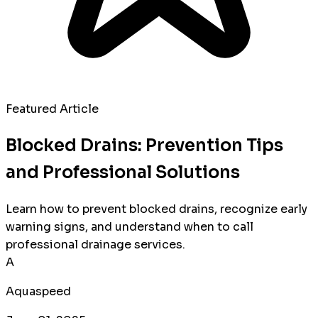
Featured Article
Blocked Drains: Prevention Tips
and Professional Solutions
Learn how to prevent blocked drains, recognize early
warning signs, and understand when to call
professional drainage services.
A
Aquaspeed