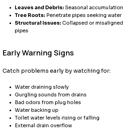
Leaves and Debris:
Seasonal accumulation
Tree Roots:
Penetrate pipes seeking water
Structural Issues:
Collapsed or misaligned
pipes
Early Warning Signs
Catch problems early by watching for:
Water draining slowly
Gurgling sounds from drains
Bad odors from plug holes
Water backing up
Toilet water levels rising or falling
External drain overflow