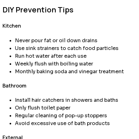
DIY Prevention Tips
Kitchen
Never pour fat or oil down drains
Use sink strainers to catch food particles
Run hot water after each use
Weekly flush with boiling water
Monthly baking soda and vinegar treatment
Bathroom
Install hair catchers in showers and baths
Only flush toilet paper
Regular cleaning of pop-up stoppers
Avoid excessive use of bath products
External