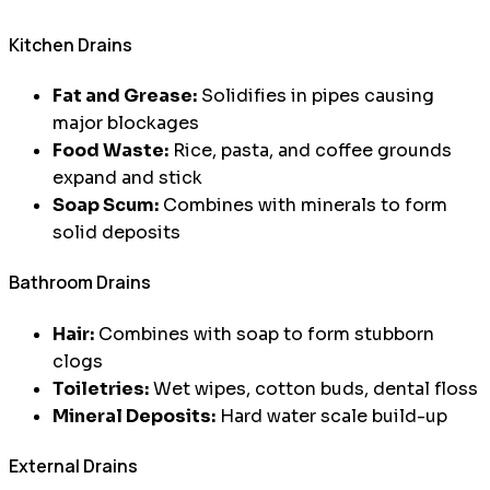
Kitchen Drains
Fat and Grease:
Solidifies in pipes causing
major blockages
Food Waste:
Rice, pasta, and coffee grounds
expand and stick
Soap Scum:
Combines with minerals to form
solid deposits
Bathroom Drains
Hair:
Combines with soap to form stubborn
clogs
Toiletries:
Wet wipes, cotton buds, dental floss
Mineral Deposits:
Hard water scale build-up
External Drains