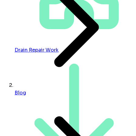
Drain Repair Work
Blog