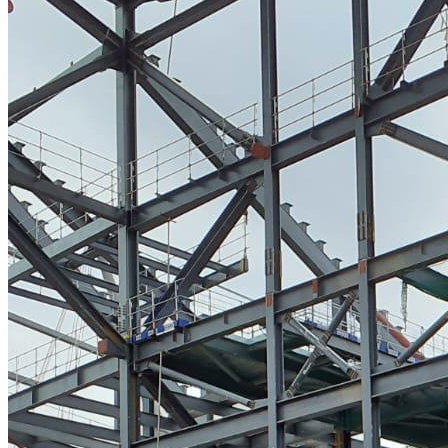
High Pressure Water Jetting