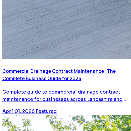
Commercial Drainage Contract Maintenance: The
Complete Business Guide for 2026
Complete guide to commercial drainage contract
maintenance for businesses across Lancashire and
Greater Manchester. Learn how planned maintenance
April 01, 2026
Featured
saves money, prevents emergencies, and keeps your
business running.