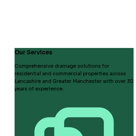
Our Services
Comprehensive drainage solutions for
residential and commercial properties across
Lancashire and Greater Manchester with over 30
years of experience.