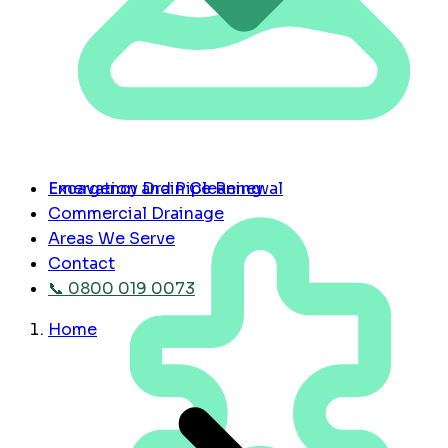
Emergency Drain Cleaning
Excavation and Pipe Renewal
Commercial Drainage
Areas We Serve
Contact
📞 0800 019 0073
Home