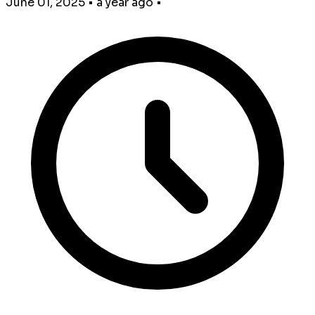
June 01, 2025
•
a year ago
•