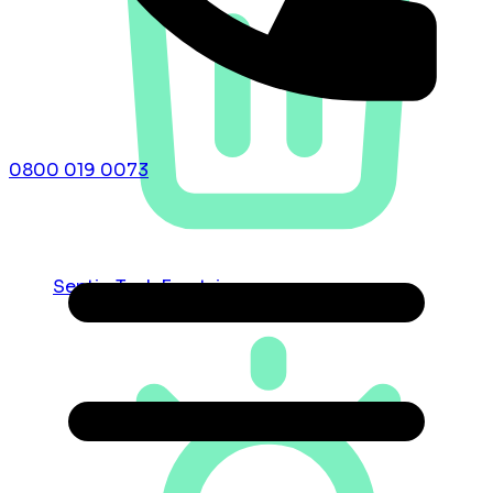
0800 019 0073
Septic Tank Emptying