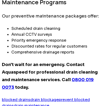
Maintenance Programs
Our preventive maintenance packages offer:
Scheduled drain cleaning
Annual CCTV surveys
Priority emergency response
Discounted rates for regular customers
Comprehensive drainage reports
Don't wait for an emergency. Contact
Aquaspeed for professional drain cleaning
and maintenance services. Call
0800 019
0073
today.
blocked drains
drain blockage
prevent blocked
drains
drain maintenance