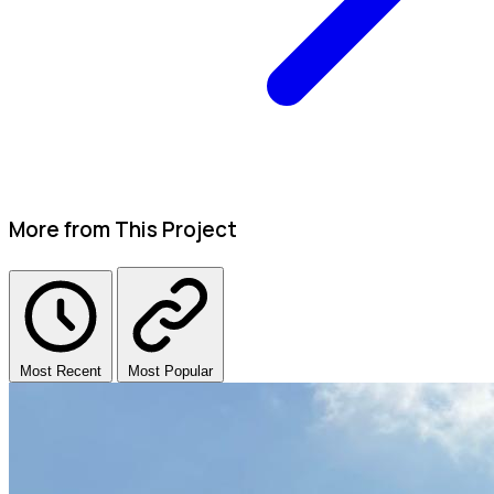
More from This Project
Most Recent
Most Popular