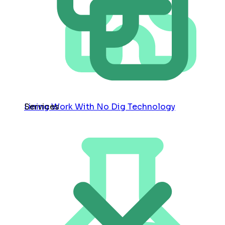
Services
Lining Work With No Dig Technology