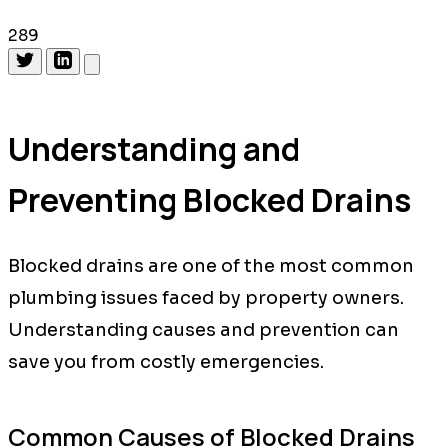
289
Understanding and
Preventing Blocked Drains
Blocked drains are one of the most common
plumbing issues faced by property owners.
Understanding causes and prevention can
save you from costly emergencies.
Common Causes of Blocked Drains