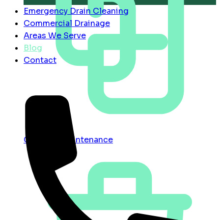
Emergency Drain Cleaning
Commercial Drainage
Areas We Serve
Blog
Contact
Contract Maintenance