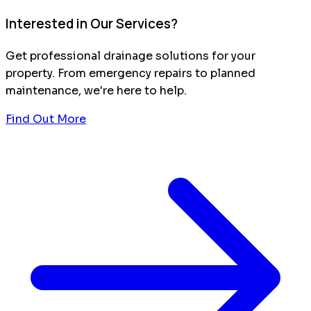
Interested in Our Services?
Get professional drainage solutions for your
property. From emergency repairs to planned
maintenance, we're here to help.
Find Out More