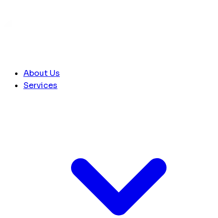
About Us
Services