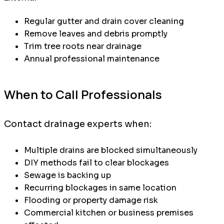
Regular gutter and drain cover cleaning
Remove leaves and debris promptly
Trim tree roots near drainage
Annual professional maintenance
When to Call Professionals
Contact drainage experts when:
Multiple drains are blocked simultaneously
DIY methods fail to clear blockages
Sewage is backing up
Recurring blockages in same location
Flooding or property damage risk
Commercial kitchen or business premises