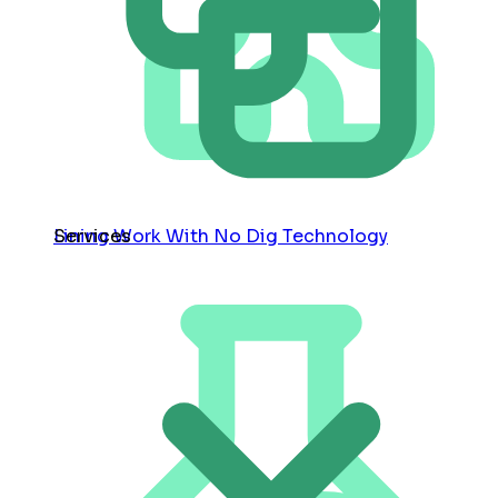
Services
Lining Work With No Dig Technology