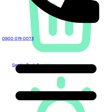
0800 019 0073
Septic Tank Emptying