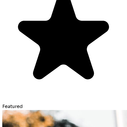
Featured