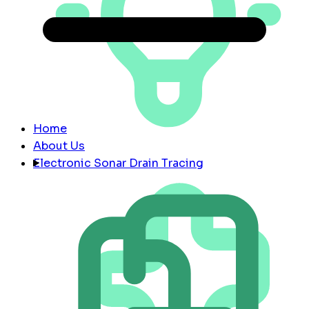
Home
About Us
Electronic Sonar Drain Tracing