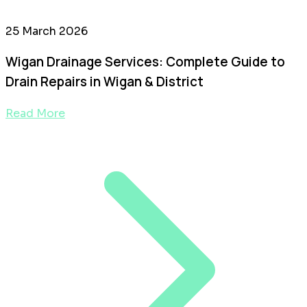
25 March 2026
Wigan Drainage Services: Complete Guide to
Drain Repairs in Wigan & District
Read More