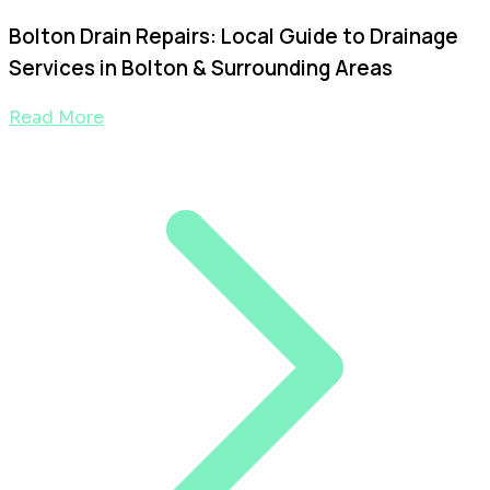
Bolton Drain Repairs: Local Guide to Drainage
Services in Bolton & Surrounding Areas
Read More