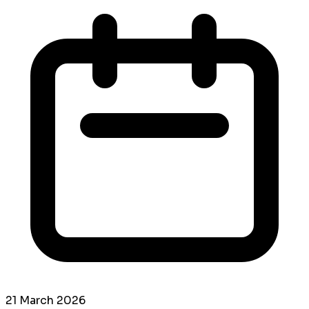
21 March 2026