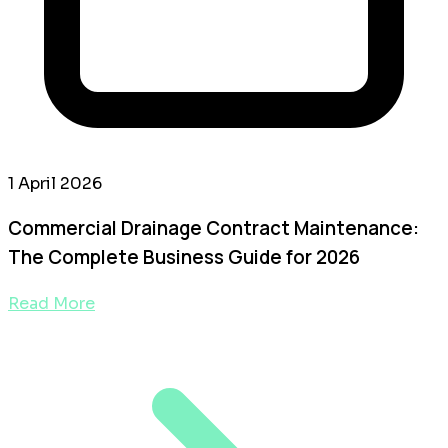
1 April 2026
Commercial Drainage Contract Maintenance:
The Complete Business Guide for 2026
Read More