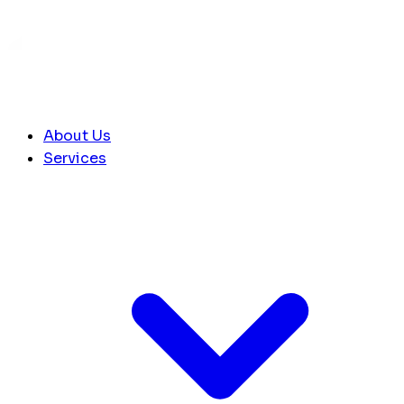
About Us
Services