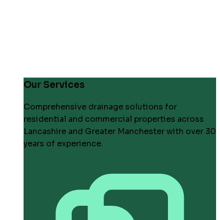
Our Services
Comprehensive drainage solutions for
residential and commercial properties across
Lancashire and Greater Manchester with over 30
years of experience.