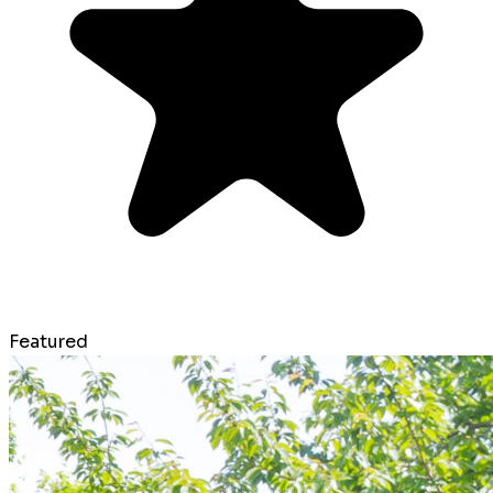
Featured