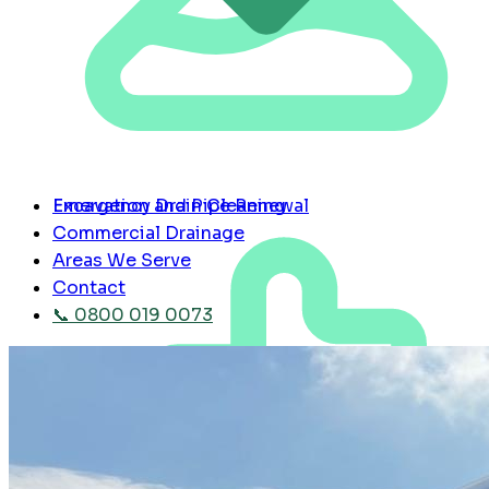
Emergency Drain Cleaning
Excavation and Pipe Renewal
Commercial Drainage
Areas We Serve
Contact
📞 0800 019 0073