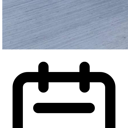
High Pressure Water Jetting