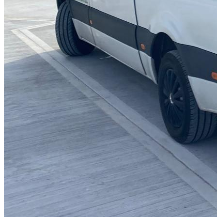
Blocked Sinks