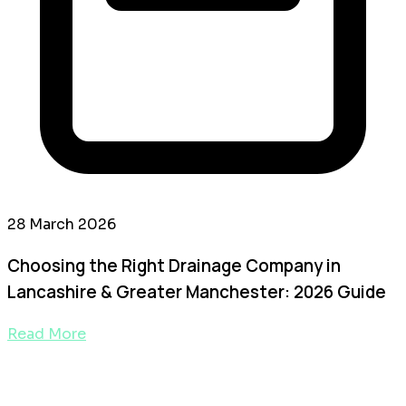
28 March 2026
Choosing the Right Drainage Company in
Lancashire & Greater Manchester: 2026 Guide
Read More