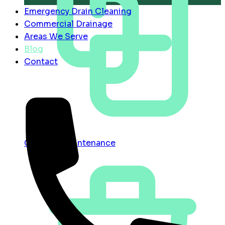
Emergency Drain Cleaning
Commercial Drainage
Areas We Serve
Blog
Contact
Contract Maintenance