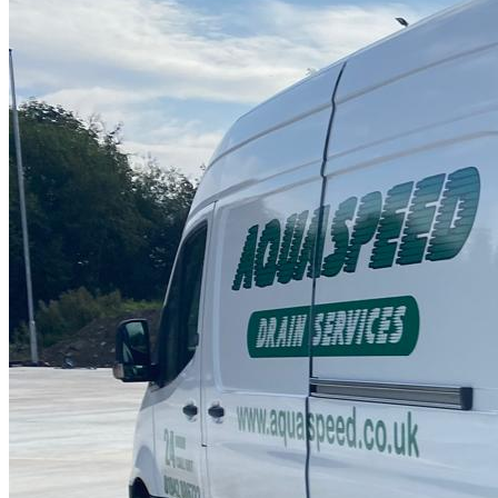
Drain Repair Work