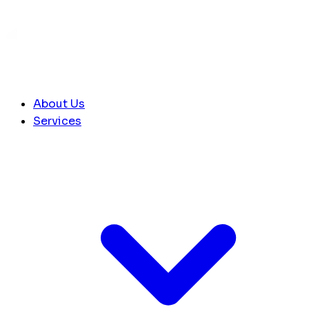
About Us
Services