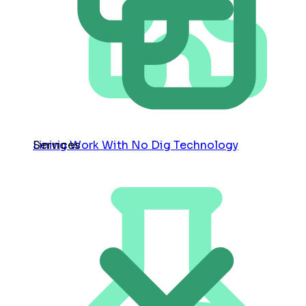
Services
Lining Work With No Dig Technology