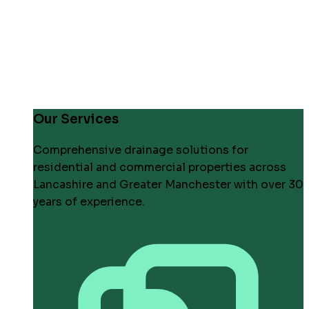
Our Services
Comprehensive drainage solutions for
residential and commercial properties across
Lancashire and Greater Manchester with over 30
years of experience.