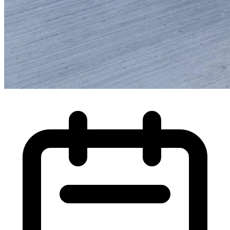
High Pressure Water Jetting