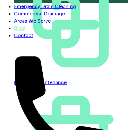
Emergency Drain Cleaning
Commercial Drainage
Areas We Serve
Blog
Contact
Contract Maintenance