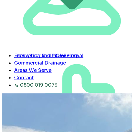
Emergency Drain Cleaning
Excavation and Pipe Renewal
Commercial Drainage
Areas We Serve
Contact
📞 0800 019 0073