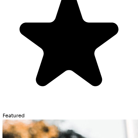
Featured