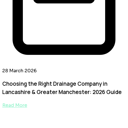
28 March 2026
Choosing the Right Drainage Company in
Lancashire & Greater Manchester: 2026 Guide
Read More