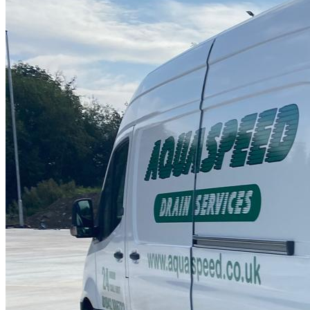
Drain Repair Work