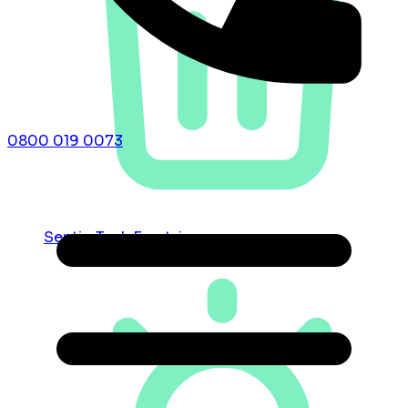
0800 019 0073
Septic Tank Emptying