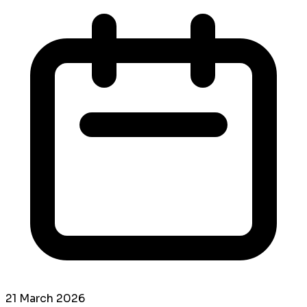
21 March 2026