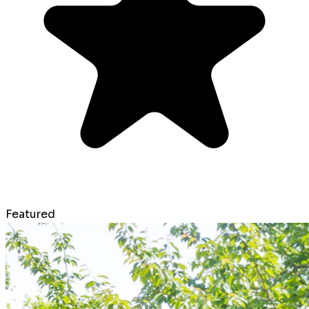
Featured