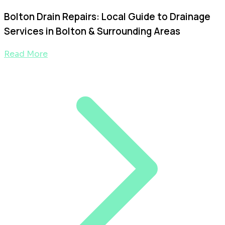
Bolton Drain Repairs: Local Guide to Drainage
Services in Bolton & Surrounding Areas
Read More