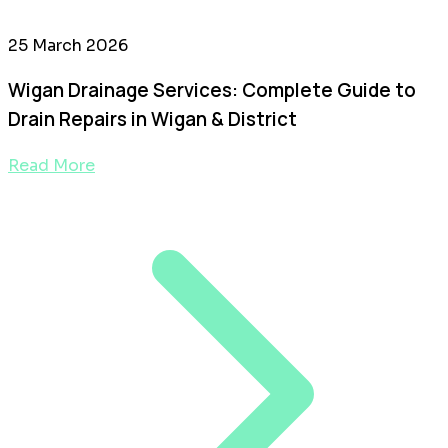
25 March 2026
Wigan Drainage Services: Complete Guide to
Drain Repairs in Wigan & District
Read More