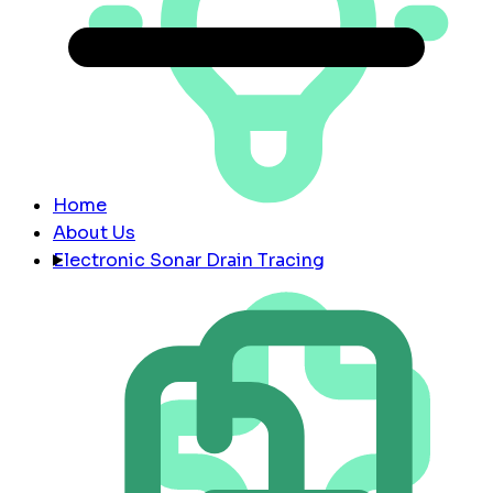
Home
About Us
Electronic Sonar Drain Tracing