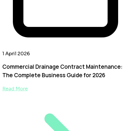
1 April 2026
Commercial Drainage Contract Maintenance:
The Complete Business Guide for 2026
Read More