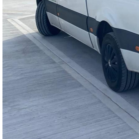
Blocked Sinks