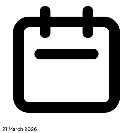
21 March 2026