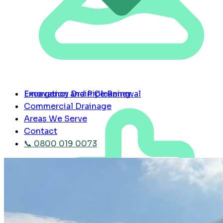
Emergency Drain Cleaning
Excavation and Pipe Renewal
Commercial Drainage
Areas We Serve
Contact
📞 0800 019 0073