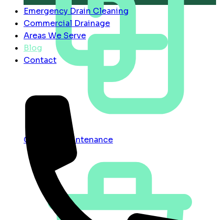
Emergency Drain Cleaning
Commercial Drainage
Areas We Serve
Blog
Contact
Contract Maintenance