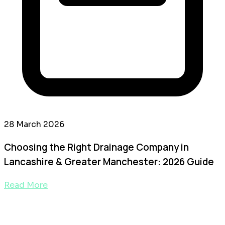
28 March 2026
Choosing the Right Drainage Company in
Lancashire & Greater Manchester: 2026 Guide
Read More