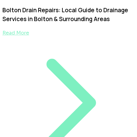
Bolton Drain Repairs: Local Guide to Drainage
Services in Bolton & Surrounding Areas
Read More