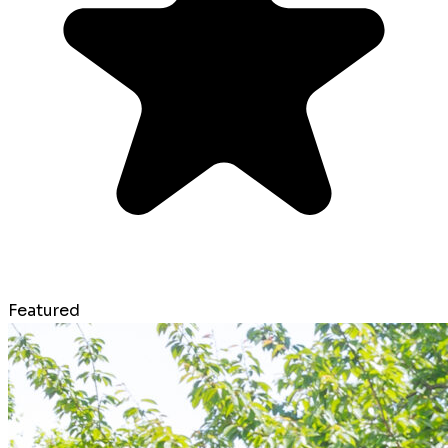
Featured