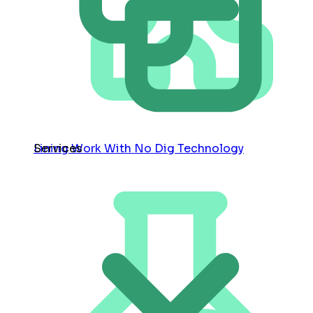
Services
Lining Work With No Dig Technology