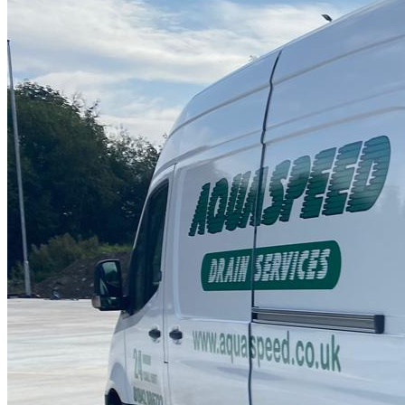
Drain Repair Work