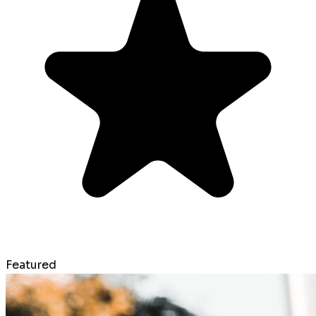
Featured