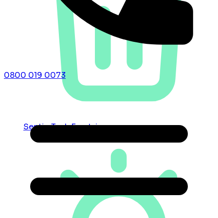
0800 019 0073
Septic Tank Emptying