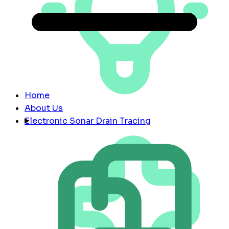
Home
About Us
Electronic Sonar Drain Tracing