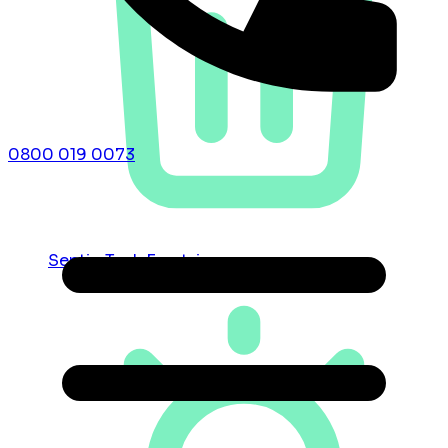
0800 019 0073
Septic Tank Emptying