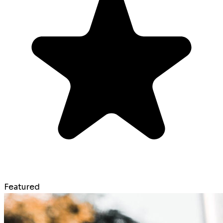
Featured