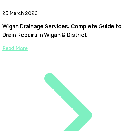
25 March 2026
Wigan Drainage Services: Complete Guide to
Drain Repairs in Wigan & District
Read More