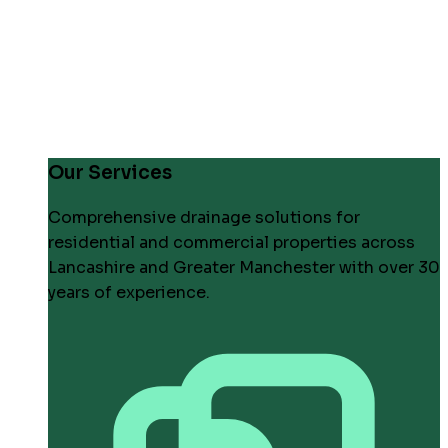
Our Services
Comprehensive drainage solutions for
residential and commercial properties across
Lancashire and Greater Manchester with over 30
years of experience.