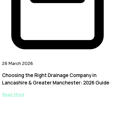
28 March 2026
Choosing the Right Drainage Company in
Lancashire & Greater Manchester: 2026 Guide
Read More