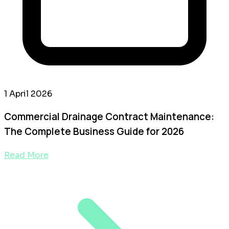
1 April 2026
Commercial Drainage Contract Maintenance:
The Complete Business Guide for 2026
Read More