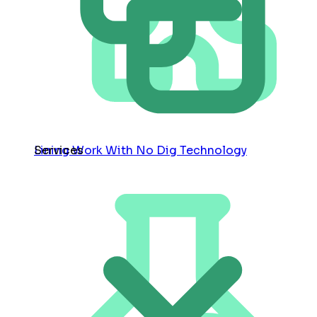
Services
Lining Work With No Dig Technology