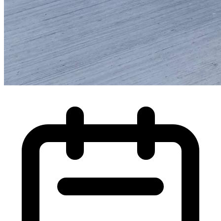
High Pressure Water Jetting