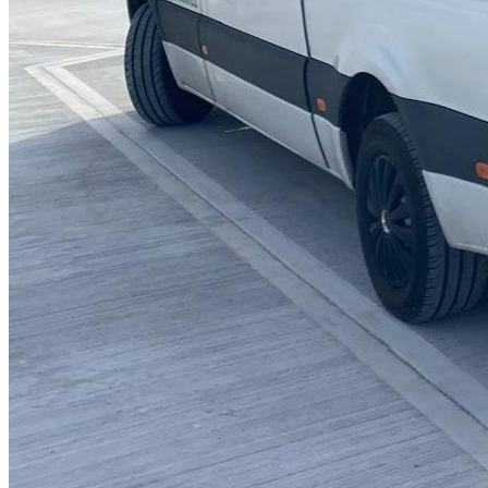
Blocked Sinks