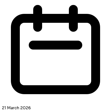
21 March 2026