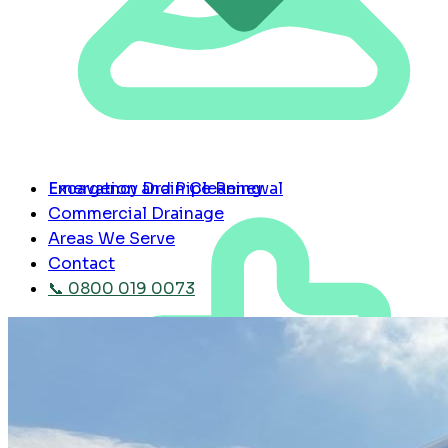
Emergency Drain Cleaning
Excavation and Pipe Renewal
Commercial Drainage
Areas We Serve
Contact
📞 0800 019 0073