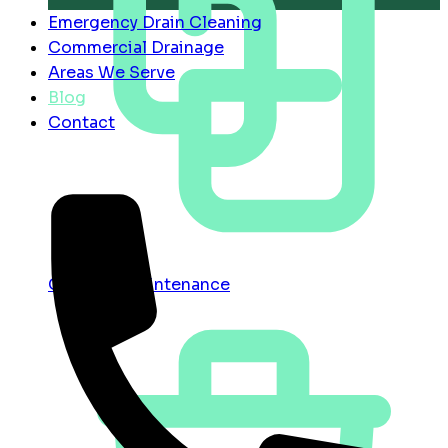
Emergency Drain Cleaning
Commercial Drainage
Areas We Serve
Blog
Contact
Contract Maintenance