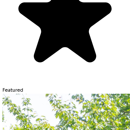
Featured