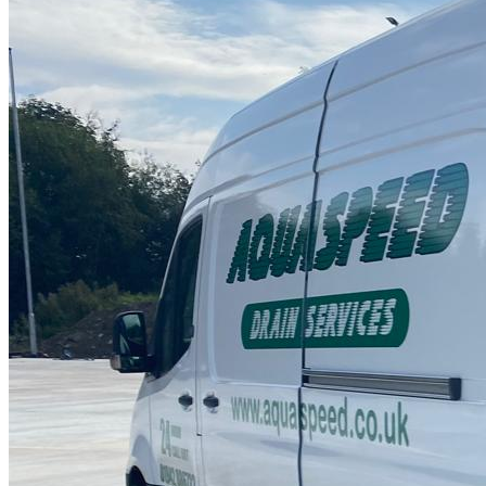
Drain Repair Work