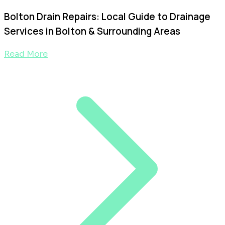
Bolton Drain Repairs: Local Guide to Drainage
Services in Bolton & Surrounding Areas
Read More