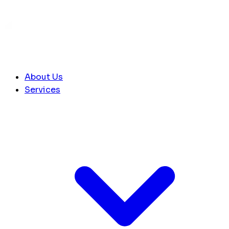
About Us
Services