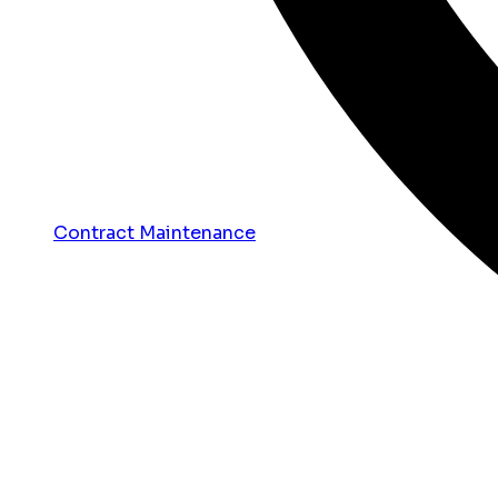
Contract Maintenance