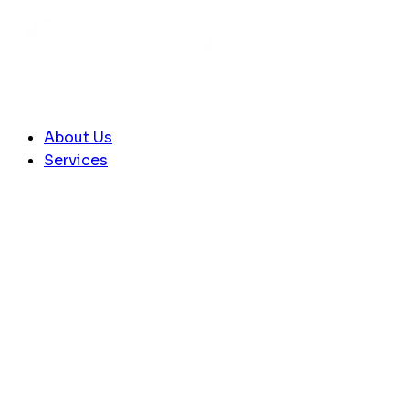
About Us
Services