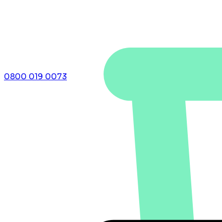
0800 019 0073