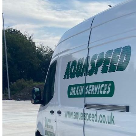
Drain Repair Work