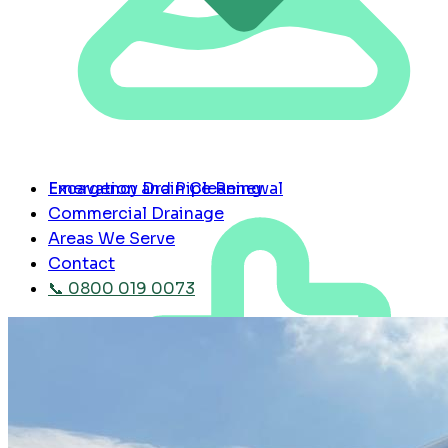
Emergency Drain Cleaning
Excavation and Pipe Renewal
Commercial Drainage
Areas We Serve
Contact
📞 0800 019 0073