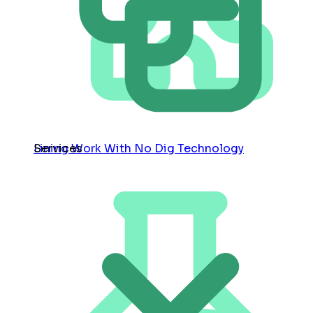
Services
Lining Work With No Dig Technology