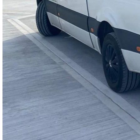
Blocked Sinks