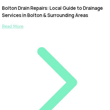
Bolton Drain Repairs: Local Guide to Drainage
Services in Bolton & Surrounding Areas
Read More