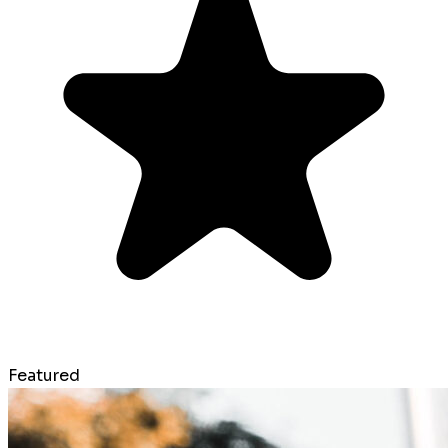
Featured