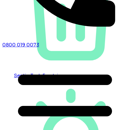
0800 019 0073
Septic Tank Emptying