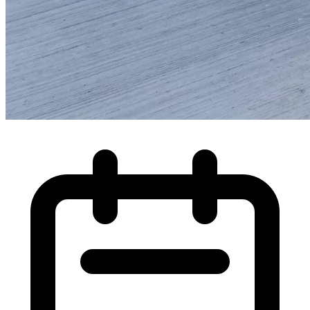
High Pressure Water Jetting