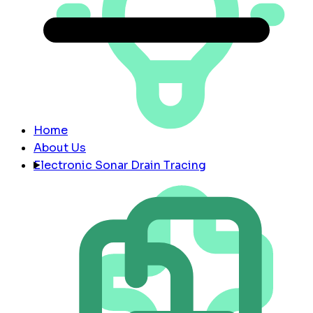
Home
About Us
Electronic Sonar Drain Tracing