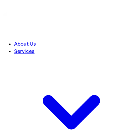
About Us
Services