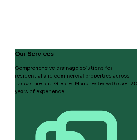
Our Services
Comprehensive drainage solutions for
residential and commercial properties across
Lancashire and Greater Manchester with over 30
years of experience.