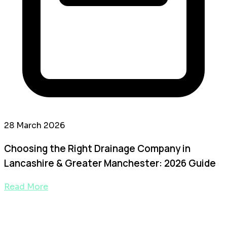
28 March 2026
Choosing the Right Drainage Company in
Lancashire & Greater Manchester: 2026 Guide
Read More