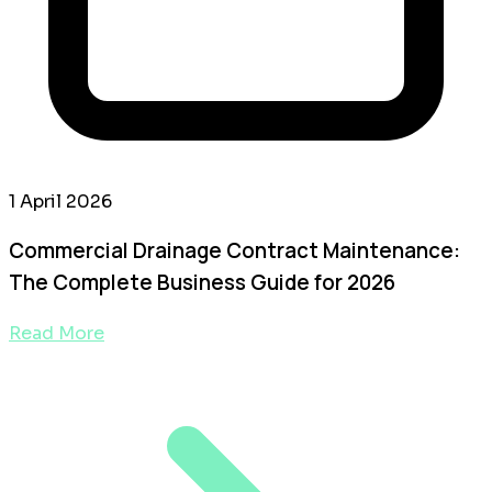
1 April 2026
Commercial Drainage Contract Maintenance:
The Complete Business Guide for 2026
Read More