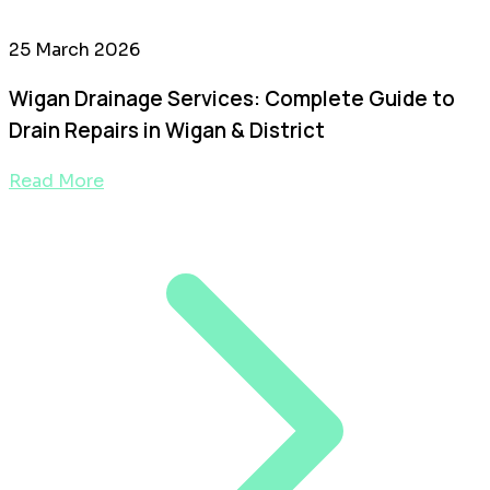
25 March 2026
Wigan Drainage Services: Complete Guide to
Drain Repairs in Wigan & District
Read More