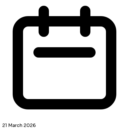
21 March 2026