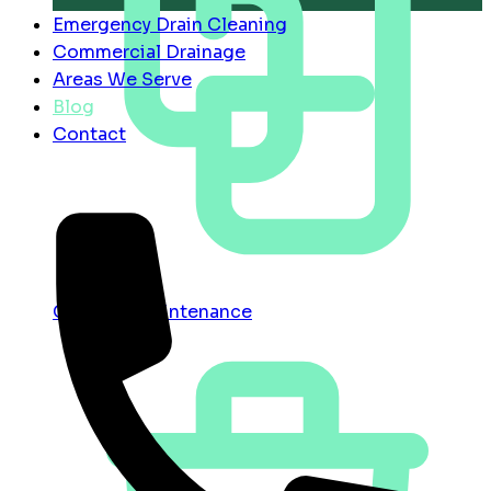
Emergency Drain Cleaning
Commercial Drainage
Areas We Serve
Blog
Contact
Contract Maintenance