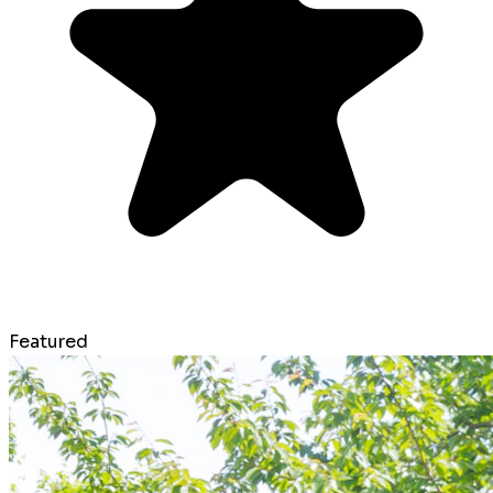
Featured